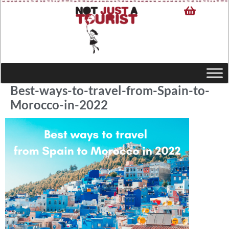
Best-ways-to-travel-from-Spain-to-
Morocco-in-2022