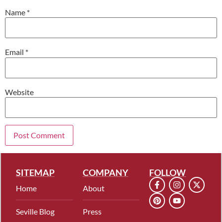
Name
*
Email
*
Website
SITEMAP
COMPANY
FOLLOW
Home
About
Seville Blog
Press