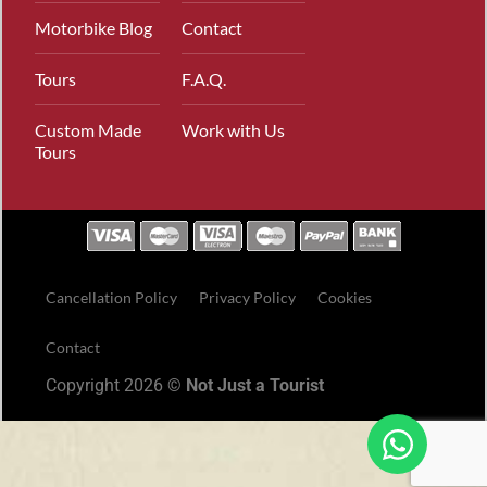
Motorbike Blog
Contact
Tours
F.A.Q.
Custom Made
Work with Us
Tours
Cancellation Policy
Privacy Policy
Cookies
Contact
Copyright 2026 ©
Not Just a Tourist