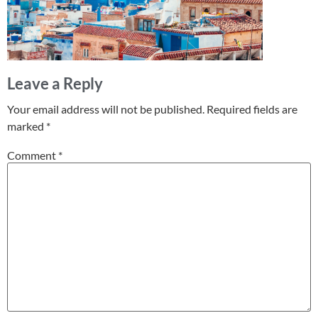
Leave a Reply
Your email address will not be published.
Required fields are
marked
*
Comment
*