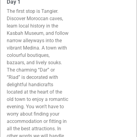
Day 1
The first stop is Tangier.
Discover Moroccan caves,
learn local history in the
Kasbah Museum, and follow
narrow alleyways into the
vibrant Medina. A town with
colourful boutiques,
bazaars, and lively souks.
The charming “Dar” or
“Riad” is decorated with
delightful handicrafts
located at the heart of the
old town to enjoy a romantic
evening. You won’t have to
worry about finding your
accommodation or fitting in
all the best attractions. In
other words we will handle