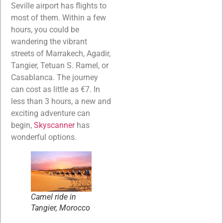
Seville airport has flights to
most of them. Within a few
hours, you could be
wandering the vibrant
streets of Marrakech, Agadir,
Tangier, Tetuan S. Ramel, or
Casablanca. The journey
can cost as little as €7. In
less than 3 hours, a new and
exciting adventure can
begin,
Skyscanner
has
wonderful options.
Camel ride in
Tangier, Morocco