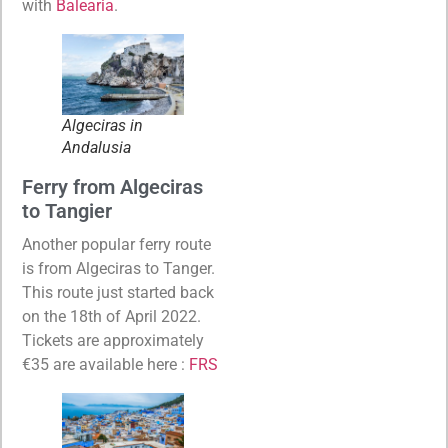
with
Balearia
.
Algeciras in
Andalusia
Ferry from Algeciras
to Tangier
Another popular ferry route
is from Algeciras to Tanger.
This route just started back
on the 18th of April 2022.
Tickets are approximately
€35 are available here :
FRS