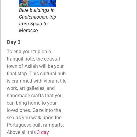
Blue buildings in
Chefchaouen, trip
from Spain to
Morocco
Day 3
To end your trip on a
tranquil note, the coastal
town of Asilah will be your
final stop. This cultural hub
is crammed with vibrant tile
work, art galleries, and
handmade crafts that you
can bring home to your
loved ones. Gaze into the
sea as you walk upon the
Portuguese-built ramparts.
Above all this
3 day