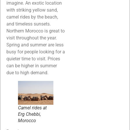
imagine. An exotic location
with striking yellow sand,
camel rides by the beach,
and timeless sunsets.
Northern Morocco is great to
visit throughout the year.
Spring and summer are less
busy for people looking for a
quieter time to visit. Prices
can be higher in summer
due to high demand.
Camel rides at
Erg Chebbi,
Morocco