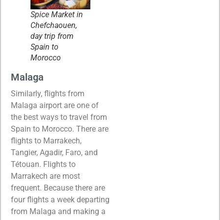
Spice Market in
Chefchaouen,
day trip from
Spain to
Morocco
Malaga
Similarly, flights from
Malaga airport are one of
the best ways to travel from
Spain to Morocco. There are
flights to Marrakech,
Tangier, Agadir, Faro, and
Tétouan. Flights to
Marrakech are most
frequent. Because there are
four flights a week departing
from Malaga and making a