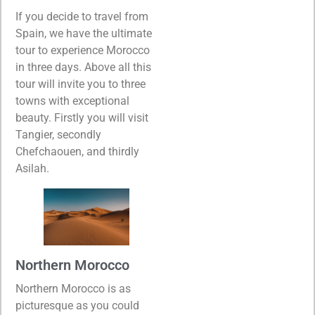
If you decide to travel from
Spain, we have the ultimate
tour to experience Morocco
in three days. Above all this
tour will invite you to three
towns with exceptional
beauty. Firstly you will visit
Tangier, secondly
Chefchaouen, and thirdly
Asilah.
Northern Morocco
Northern Morocco is as
picturesque as you could