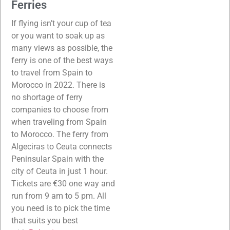
Ferries
If flying isn’t your cup of tea
or you want to soak up as
many views as possible, the
ferry is one of the best ways
to travel from Spain to
Morocco in 2022. There is
no shortage of ferry
companies to choose from
when traveling from Spain
to Morocco. The ferry from
Algeciras to Ceuta connects
Peninsular Spain with the
city of Ceuta in just 1 hour.
Tickets are €30 one way and
run from 9 am to 5 pm. All
you need is to pick the time
that suits you best