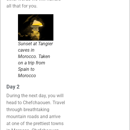
all that for you.
Sunset at Tangier
caves in
Morocco. Taken
on a trip from
Spain to
Morocco
Day 2
During the next day, you will
head to Chefchaouen. Travel
through breathtaking
mountain roads and arrive
at one of the prettiest towns