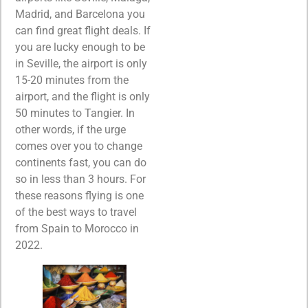
Madrid, and Barcelona you
can find great flight deals. If
you are lucky enough to be
in Seville, the airport is only
15-20 minutes from the
airport, and the flight is only
50 minutes to Tangier. In
other words, if the urge
comes over you to change
continents fast, you can do
so in less than 3 hours. For
these reasons flying is one
of the best ways to travel
from Spain to Morocco in
2022.