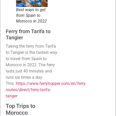
Best ways to get
from Spain to
Morocco in 2022
Ferry from Tarifa to
Tangier
Taking the ferry from Tarifa
to Tangier is the fastest way
to travel from Spain to
Morocco in 2022. The ferry
lasts just 40 minutes and
runs six times a day.
This
https://www.ferryhopper.com/en/ferry-
routes/direct/ferry-tarifa-
tanger
Top Trips to
Morocco