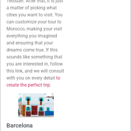
Tétouan. After that, it is just
a matter of picking what
cities you want to visit. You
can customize your tour to
Morocco, making your visit
everything you imagined
and ensuring that your
dreams come true. If this
sounds like something that
you are interested in, follow
this link, and we will consult
with you on every detail
to
create the perfect trip
.
Barcelona