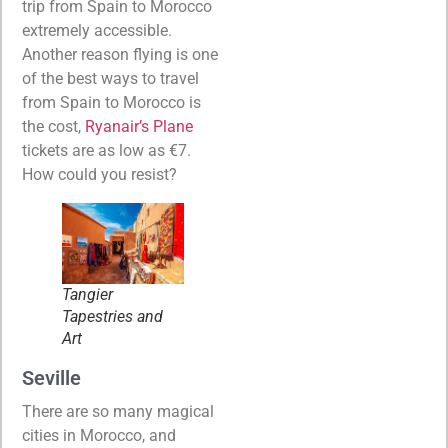
trip from Spain to Morocco
extremely accessible.
Another reason flying is one
of the best ways to travel
from Spain to Morocco is
the cost,
Ryanair’s Plane
tickets are as low as €7.
How could you resist?
Tangier
Tapestries and
Art
Seville
There are so many magical
cities in Morocco, and