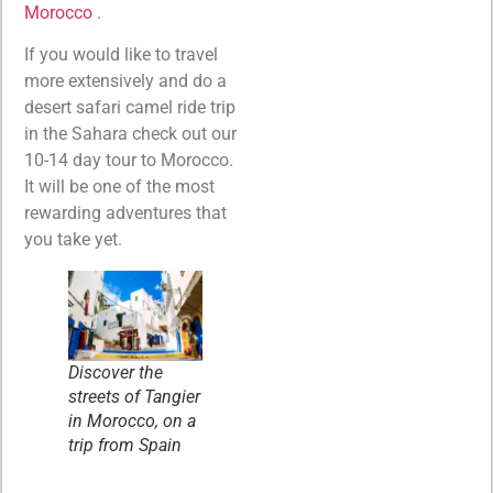
Morocco
.
If you would like to travel
more extensively and do a
desert safari camel ride trip
in the Sahara check out our
10-14 day tour to Morocco.
It will be one of the most
rewarding adventures that
you take yet.
Discover the
streets of Tangier
in Morocco, on a
trip from Spain