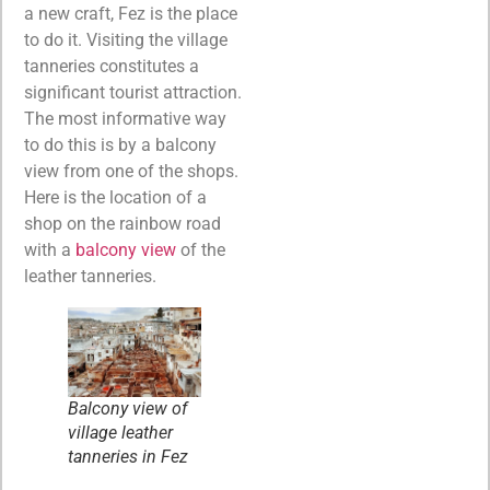
a new craft, Fez is the place
to do it. Visiting the village
tanneries constitutes a
significant tourist attraction.
The most informative way
to do this is by a balcony
view from one of the shops.
Here is the location of a
shop on the rainbow road
with a
balcony view
of the
leather tanneries.
Balcony view of
village leather
tanneries in Fez