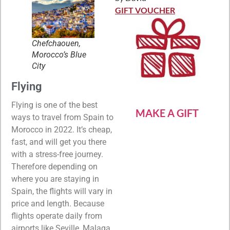
Rated
5
out
of 5
GIFT VOUCHER
Chefchaouen,
Morocco’s Blue
City
Flying
Flying is one of the best
MAKE A GIFT
ways to travel from Spain to
Morocco in 2022. It’s cheap,
fast, and will get you there
with a stress-free journey.
Therefore depending on
where you are staying in
Spain, the flights will vary in
price and length. Because
flights operate daily from
airports like Seville, Malaga,