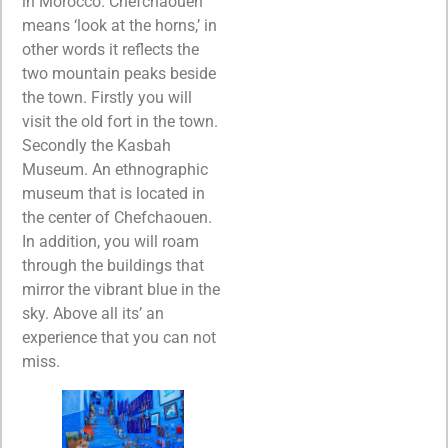
in Morocco. Chefchaouen
means ‘look at the horns,’ in
other words it reflects the
two mountain peaks beside
the town. Firstly you will
visit the old fort in the town.
Secondly the Kasbah
Museum. An ethnographic
museum that is located in
the center of Chefchaouen.
In addition, you will roam
through the buildings that
mirror the vibrant blue in the
sky. Above all its’ an
experience that you can not
miss.