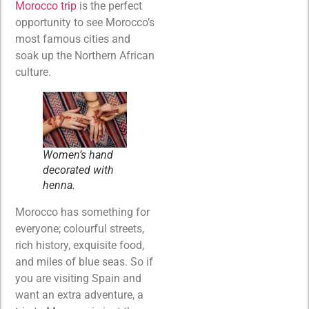
Morocco trip
is the perfect
opportunity to see Morocco’s
most famous cities and
soak up the Northern African
culture.
Women’s hand
decorated with
henna.
Morocco has something for
everyone; colourful streets,
rich history, exquisite food,
and miles of blue seas. So if
you are visiting Spain and
want an extra adventure, a