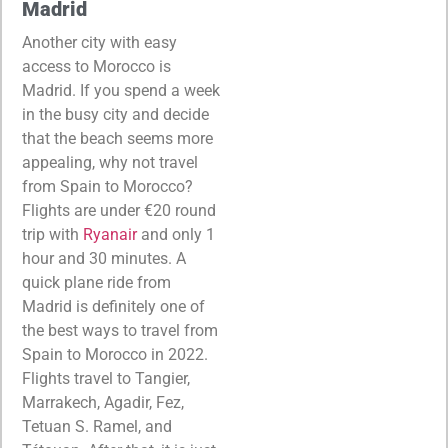
Madrid
Another city with easy
access to Morocco is
Madrid. If you spend a week
in the busy city and decide
that the beach seems more
appealing, why not travel
from Spain to Morocco?
Flights are under €20 round
trip with
Ryanair
and only 1
hour and 30 minutes. A
quick plane ride from
Madrid is definitely one of
the best ways to travel from
Spain to Morocco in 2022.
Flights travel to Tangier,
Marrakech, Agadir, Fez,
Tetuan S. Ramel, and