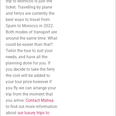
trip to Morocco is just the
ticket. Travelling by plane
and ferrys are currently the
best ways to travel from
Spain to Morocco in 2022.
Both modes of transport are
around the same time. What
could be easier than that?
Tailor the tour to suit your
needs, and have all the
planning done for you. If
you decide to take the ferry
the cost will be added to
your tour price however if
you fly we can arrange your
trip from the moment that
you arrive.
Contact Mahsa
to find out more information
about
our luxury trips to