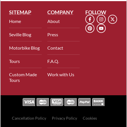
SITEMAP
COMPANY
FOLLOW
Home
About
Seville Blog
Press
Motorbike Blog
Contact
Tours
F.A.Q.
Custom Made
Work with Us
Tours
Cancellation Policy
Privacy Policy
Cookies