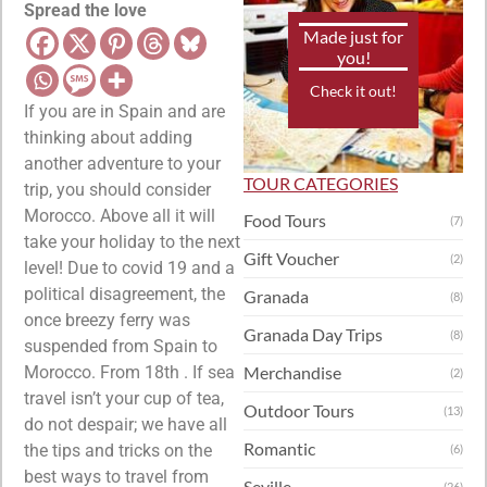
Spread the love
Made just for
you!
Check it out!
If you are in Spain and are
thinking about adding
another adventure to your
TOUR CATEGORIES
trip, you should consider
Morocco. Above all it will
Food Tours
(7)
take your holiday to the next
Gift Voucher
(2)
level! Due to covid 19 and a
political disagreement, the
Granada
(8)
once breezy ferry was
Granada Day Trips
(8)
suspended from Spain to
Morocco. From 18th . If sea
Merchandise
(2)
travel isn’t your cup of tea,
Outdoor Tours
(13)
do not despair; we have all
Romantic
the tips and tricks on the
(6)
best ways to travel from
Seville
(26)