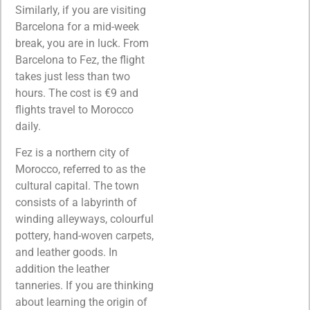
Similarly, if you are visiting
Barcelona for a mid-week
break, you are in luck. From
Barcelona to Fez, the flight
takes just less than two
hours. The cost is €9 and
flights travel to Morocco
daily.
Fez is a northern city of
Morocco, referred to as the
cultural capital. The town
consists of a labyrinth of
winding alleyways, colourful
pottery, hand-woven carpets,
and leather goods. In
addition the leather
tanneries. If you are thinking
about learning the origin of