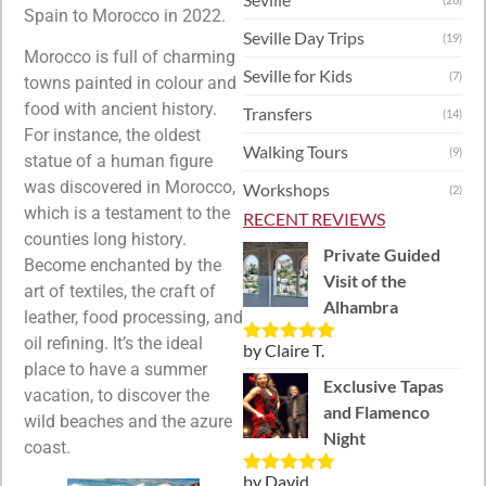
Spain to Morocco in 2022.
Seville Day Trips
(19)
Morocco is full of charming
Seville for Kids
(7)
towns painted in colour and
food with ancient history.
Transfers
(14)
For instance, the oldest
Walking Tours
(9)
statue of a human figure
was discovered in Morocco,
Workshops
(2)
which is a testament to the
RECENT REVIEWS
counties long history.
Private Guided
Become enchanted by the
Visit of the
art of textiles, the craft of
Alhambra
leather, food processing, and
oil refining. It’s the ideal
by Claire T.
Rated
5
out
place to have a summer
of 5
Exclusive Tapas
vacation, to discover the
and Flamenco
wild beaches and the azure
Night
coast.
by David