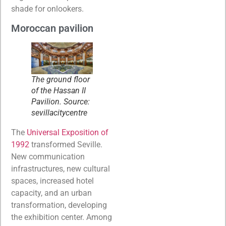
shade for onlookers.
Moroccan pavilion
The ground floor
of the Hassan II
Pavilion. Source:
sevillacitycentre
The
Universal Exposition of
1992
transformed Seville.
New communication
infrastructures, new cultural
spaces, increased hotel
capacity, and an urban
transformation, developing
the exhibition center. Among