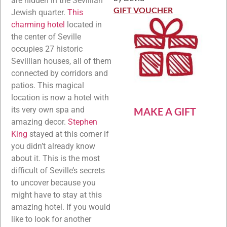
are hidden in the Sevillian
Rated
5
out
of 5
GIFT VOUCHER
Jewish quarter.
This
charming hotel
located in
the center of Seville
occupies 27 historic
Sevillian houses, all of them
connected by corridors and
patios. This magical
location is now a hotel with
its very own spa and
MAKE A GIFT
amazing decor.
Stephen
King
stayed at this corner if
you didn’t already know
about it. This is the most
difficult of Seville’s secrets
to uncover because you
might have to stay at this
amazing hotel. If you would
like to look for another