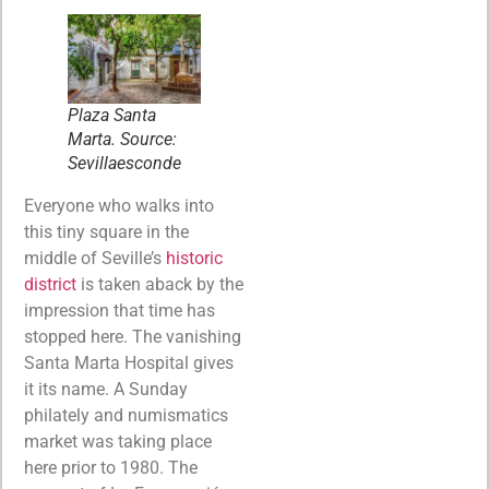
Plaza Santa
Marta. Source:
Sevillaesconde
Everyone who walks into
this tiny square in the
middle of Seville’s
historic
district
is taken aback by the
impression that time has
stopped here. The vanishing
Santa Marta Hospital gives
it its name. A Sunday
philately and numismatics
market was taking place
here prior to 1980. The