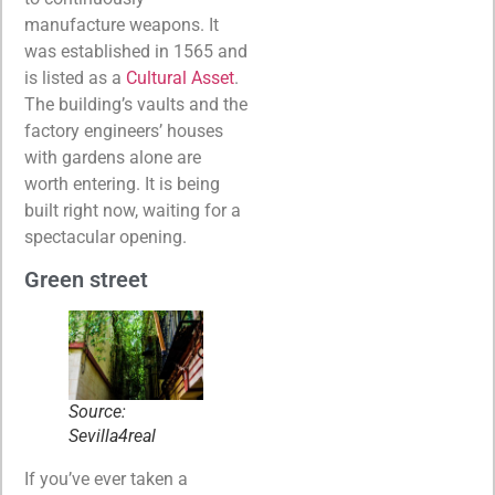
manufacture weapons. It
was established in 1565 and
is listed as a
Cultural Asset
.
The building’s vaults and the
factory engineers’ houses
with gardens alone are
worth entering. It is being
built right now, waiting for a
spectacular opening.
Green street
Source:
Sevilla4real
If you’ve ever taken a