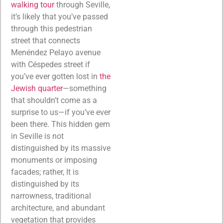
walking tour
through Seville,
it’s likely that you’ve passed
through this pedestrian
street that connects
Menéndez Pelayo avenue
with Céspedes street if
you’ve ever gotten lost in
the
Jewish quarter
—something
that shouldn’t come as a
surprise to us—if you’ve ever
been there. This hidden gem
in Seville is not
distinguished by its massive
monuments or imposing
facades; rather, It is
distinguished by its
narrowness, traditional
architecture, and abundant
vegetation that provides