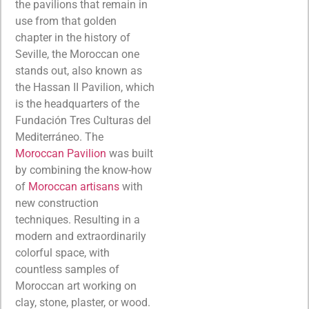
the pavilions that remain in
use from that golden
chapter in the history of
Seville, the Moroccan one
stands out, also known as
the Hassan II Pavilion, which
is the headquarters of the
Fundación Tres Culturas del
Mediterráneo. The
Moroccan Pavilion
was built
by combining the know-how
of
Moroccan artisans
with
new construction
techniques. Resulting in a
modern and extraordinarily
colorful space, with
countless samples of
Moroccan art working on
clay, stone, plaster, or wood.