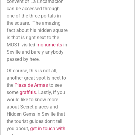
convent of La Encarnación
can be accessed through
one of the three portals in
the square. The amazing
fact about his hidden square
is that is right next to the
MOST visited
monuments
in
Seville and barely anybody
passed by here.
Of course, this is not all,
another great spot is next to
the
Plaza de Armas
to see
some
graffitis
. Lastly, if you
would like to know more
about Secret places and
Hidden Gems in Seville that
the tourist guides don’t tell
you about,
get in touch with