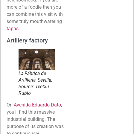
more of a foodie then you
can combine this visit with
some truly mouthwatering
tapas.
Artillery factory
La Fábrica de
Artillería, Sevilla.
Source: Txetxu
Rubio
On
Avenida Eduardo Dato,
you’ll find this massive
industrial building. The
purpose of its creation was
to continuously