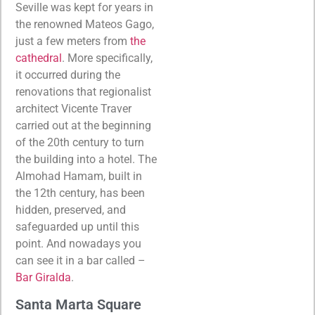
Seville was kept for years in
the renowned Mateos Gago,
just a few meters from
the
cathedral
. More specifically,
it occurred during the
renovations that regionalist
architect Vicente Traver
carried out at the beginning
of the 20th century to turn
the building into a hotel. The
Almohad Hamam, built in
the 12th century, has been
hidden, preserved, and
safeguarded up until this
point. And nowadays you
can see it in a bar called –
Bar Giralda
.
Santa Marta Square