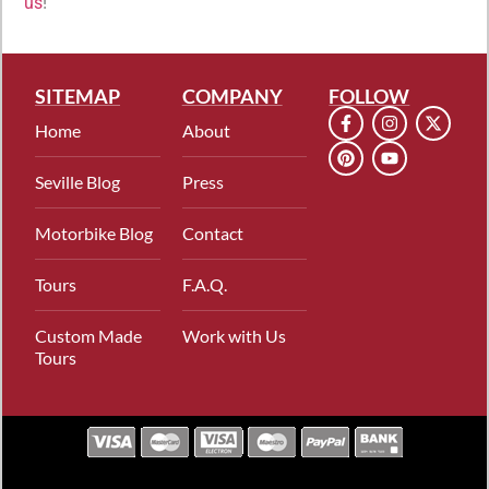
us
!
SITEMAP
COMPANY
FOLLOW
Home
About
Seville Blog
Press
Motorbike Blog
Contact
Tours
F.A.Q.
Custom Made
Work with Us
Tours