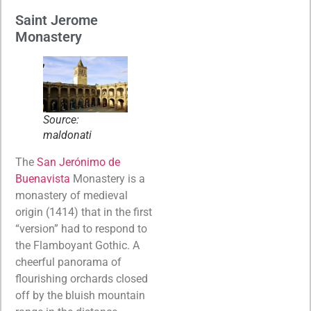
Saint Jerome
Monastery
Source:
maldonati
The
San Jerónimo de
Buenavista
Monastery is a
monastery of medieval
origin (1414) that in the first
“version” had to respond to
the Flamboyant Gothic. A
cheerful panorama of
flourishing orchards closed
off by the bluish mountain