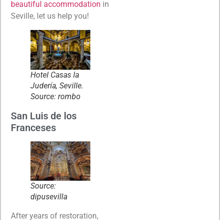
beautiful accommodation
in
Seville, let us help you!
Hotel Casas la
Judería, Seville.
Source: rombo
San Luis de los
Franceses
Source:
dipusevilla
After years of restoration,