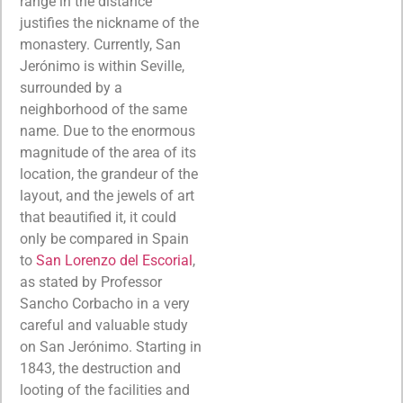
range in the distance
justifies the nickname of the
monastery. Currently, San
Jerónimo is within Seville,
surrounded by a
neighborhood of the same
name. Due to the enormous
magnitude of the area of its
location, the grandeur of the
layout, and the jewels of art
that beautified it, it could
only be compared in Spain
to
San Lorenzo del Escorial
,
as stated by Professor
Sancho Corbacho in a very
careful and valuable study
on San Jerónimo. Starting in
1843, the destruction and
looting of the facilities and