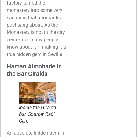
factory turned the
monastery into some very
sad ruins that a romantic
poet sang about. As the
Monastery is not in the city
centre, not many people
know about it – making it a
true hidden gem in Seville !.
Haman Almohade in
the Bar Giralda
Inside the Giralda
Bar. Source: Raúl
Caro.
An absolute hidden gem in