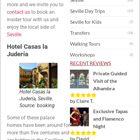
more and we invite you to
Seville Day Trips
(19)
contact us
to book an
insider tour with us and
Seville for Kids
(7)
enjoy the local side of
Transfers
(14)
Seville.
Walking Tours
(9)
Hotel Casas la
Judería
Workshops
(2)
RECENT REVIEWS
Private Guided
Visit of the
Alhambra
Hotel Casas la
Judería, Seville.
by Claire T.
Rated
5
out
Source: booking
of 5
Exclusive Tapas
Some of these palace
and Flamenco
homes have been around for
Night
more than five centuries and
by David