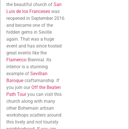
the beautiful church of
San
Luis de los Franceses
was
reopened in September 2016
and became one of the
hidden gems in Seville
again. That was a huge
event and has since hosted
great events like the
Flamenco
Biennial. Its
interior is a stunning
example of
Sevillian
Baroque
craftsmanship. If
you join our
Off the Beaten
Path Tour
you can visit this
church along with many
other Bohemain artisan
workshops scatters around
this lively and not touristy
neighborhood. If you are