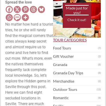
Spread the love
Made just for
you!
Check it out!
No matter how hard a tourist
tries, he or she will rarely
find the magical corners that
TOUR CATEGORIES
cities always keep secret
and almost require us to
Food Tours
(7)
come and live here to find
Gift Voucher
(2)
out more. What’s more, even
the natives themselves
Granada
(8)
frequently lack complete
Granada Day Trips
(8)
local knowledge. So, let’s
explore the Hidden gems in
Merchandise
(2)
Seville through this post.
Outdoor Tours
(13)
Here we can find eight
Romantic
secluded locations in
(6)
Seville. There are much
Seville
(26)