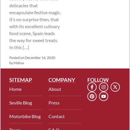
delicacies that
encapsulate festive magic.
It’s no surprise then, that
with its excellent culinary
food scene, Spain leads
the way for sweet treats.
In this […]
Posted on
December 16, 2020
by
Mahsa
SITEMAP
COMPANY
FOLLOW
Home
About
Seville Blog
Press
Motorbike Blog
Contact
Tours
F.A.Q.