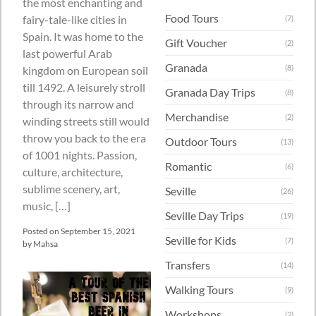
the most enchanting and
Food Tours
fairy-tale-like cities in
(7)
Spain. It was home to the
Gift Voucher
(2)
last powerful Arab
Granada
(8)
kingdom on European soil
till 1492. A leisurely stroll
Granada Day Trips
(8)
through its narrow and
Merchandise
(2)
winding streets still would
throw you back to the era
Outdoor Tours
(13)
of 1001 nights. Passion,
Romantic
(6)
culture, architecture,
sublime scenery, art,
Seville
(26)
music, […]
Seville Day Trips
(19)
Posted on
September 15, 2021
Seville for Kids
(7)
by
Mahsa
Transfers
(14)
Walking Tours
(9)
Workshops
(2)