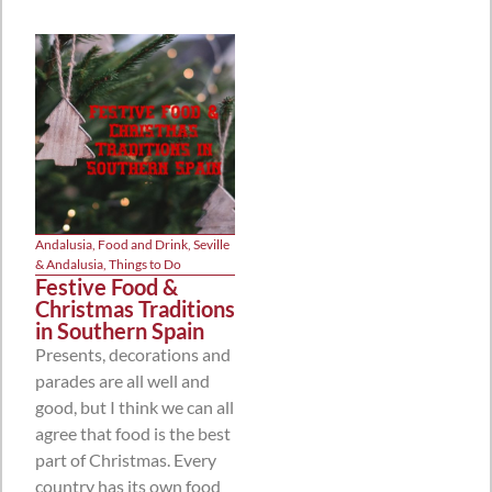
Andalusia
,
Food and Drink
,
Seville
& Andalusia
,
Things to Do
Festive Food &
Christmas Traditions
in Southern Spain
Presents, decorations and
parades are all well and
good, but I think we can all
agree that food is the best
part of Christmas. Every
country has its own food