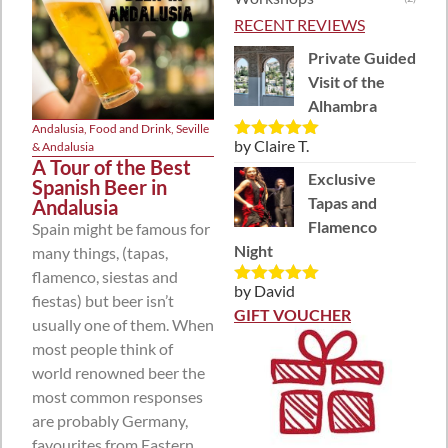
RECENT REVIEWS
Private Guided
Visit of the
Alhambra
Andalusia
,
Food and Drink
,
Seville
by Claire T.
& Andalusia
Rated
5
out
A Tour of the Best
of 5
Exclusive
Spanish Beer in
Tapas and
Andalusia
Flamenco
Spain might be famous for
Night
many things, (tapas,
flamenco, siestas and
by David
Rated
5
out
fiestas) but beer isn’t
of 5
GIFT VOUCHER
usually one of them. When
most people think of
world renowned beer the
most common responses
are probably Germany,
favourites from Eastern