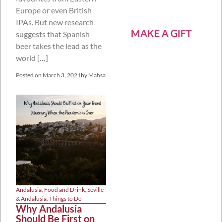
Europe or even British
IPAs. But new research
MAKE A GIFT
suggests that Spanish
beer takes the lead as the
world […]
Posted on
March 3, 2021
by
Mahsa
Andalusia
,
Food and Drink
,
Seville
& Andalusia
,
Things to Do
Why Andalusia
Should Be First on