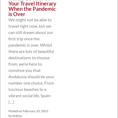
Your Travel Itinerary
When the Pandemic
is Over
We might not be able to
travel right now, but we
can still dream about our
first trip once the
pandemic is over. Whilst
there are lots of beautiful
destinations to choose
from, we’re here to
convince you that
Andalusia should be your
number one choice. From
luscious beaches to a
vibrant social life, Spain
[…]
Posted on
February 10, 2021
by
Mahsa