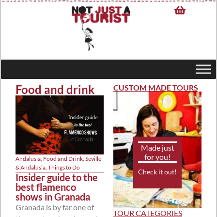
Food and drink
CUSTOM MADE TOURS
Made just
for you!
Andalusia
,
Food and Drink
,
Seville
& Andalusia
,
Things to Do
Check it out!
Insider guide to the
best flamenco
shows in Granada
Granada is by far one of
TOUR CATEGORIES