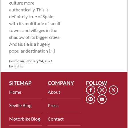
culture more
authentically. This is
definitely true of Spain,
with its multitude of small
towns and villages in the
shadow of its bigger cities.
Andalusia is a hugely
popular destination […]
Posted on
February 24, 2021
by
Mahsa
SITEMAP
COMPANY
FOLLOW
Home
About
Seville Blog
Press
Motorbike Blog
Contact