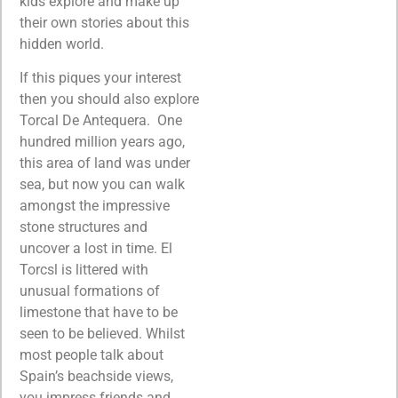
kids explore and make up
their own stories about this
hidden world.
If this piques your interest
then you should also explore
Torcal De Antequera. One
hundred million years ago,
this area of land was under
sea, but now you can walk
amongst the impressive
stone structures and
uncover a lost in time. El
Torcsl is littered with
unusual formations of
limestone that have to be
seen to be believed. Whilst
most people talk about
Spain’s beachside views,
you impress friends and