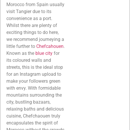
Morocco from Spain usually
visit Tangier due to its
convenience as a port.
Whilst there are plenty of
exciting things to do here,
we recommend journeying a
little further to
Chefcahouen
.
Known as the
blue city
for
its coloured walls and
streets, this is the ideal stop
for an Instagram upload to
make your followers green
with envy. With formidable
mountains surrounding the
city, bustling bazaars,
relaxing baths and delicious
cuisine, Chefchaouen truly
encapsulates the spirit of
Morocco without the crowds