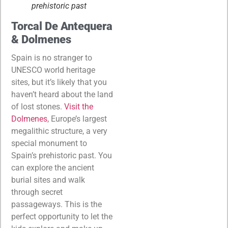
prehistoric past
Torcal De Antequera
& Dolmenes
Spain is no stranger to
UNESCO world heritage
sites, but it’s likely that you
haven’t heard about the land
of lost stones.
Visit the
Dolmenes
, Europe’s largest
megalithic structure, a very
special monument to
Spain’s prehistoric past. You
can explore the ancient
burial sites and walk
through secret
passageways. This is the
perfect opportunity to let the