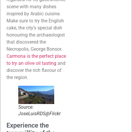
scene with many dishes
inspired by Arabic cuisine.
Make sure to try the English
cake, the city’s special dish
honouring the archaeologist
that discovered the
Necropolis, George Bonsor.
Carmona is the perfect place
to try an olive oil tasting
and
discover the rich flavour of
the region.
Source:
JoseLuisRDS@Flickr
Experience the