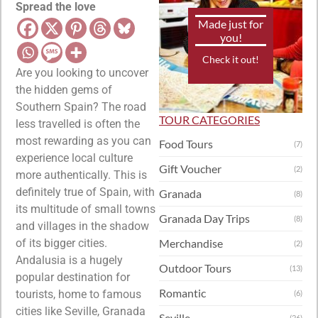
Spread the love
Made just for
you!
Check it out!
Are you looking to uncover
the hidden gems of
Southern Spain? The road
TOUR CATEGORIES
less travelled is often the
most rewarding as you can
Food Tours
(7)
experience local culture
Gift Voucher
(2)
more authentically. This is
definitely true of Spain, with
Granada
(8)
its multitude of small towns
Granada Day Trips
(8)
and villages in the shadow
of its bigger cities.
Merchandise
(2)
Andalusia is a hugely
Outdoor Tours
(13)
popular destination for
Romantic
tourists, home to famous
(6)
cities like Seville, Granada
Seville
(26)