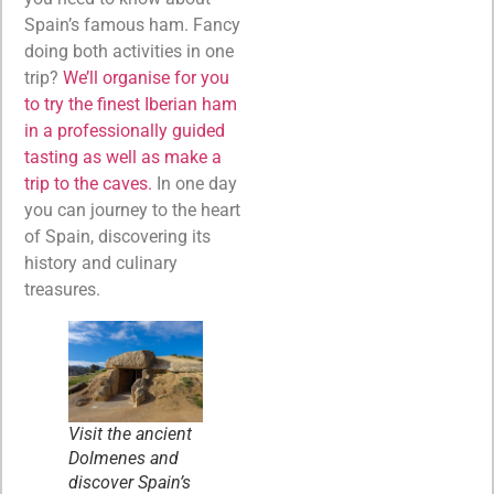
Spain’s famous ham. Fancy
doing both activities in one
trip?
We’ll organise for you
to try the finest Iberian ham
in a professionally guided
tasting as well as make a
trip to the caves.
In one day
you can journey to the heart
of Spain, discovering its
history and culinary
treasures.
Visit the ancient
Dolmenes and
discover Spain’s