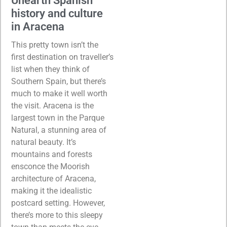
Unearth Spanish
history and culture
in Aracena
This pretty town isn’t the
first destination on traveller’s
list when they think of
Southern Spain, but there’s
much to make it well worth
the visit. Aracena is the
largest town in the Parque
Natural, a stunning area of
natural beauty. It’s
mountains and forests
ensconce the Moorish
architecture of Aracena,
making it the idealistic
postcard setting. However,
there’s more to this sleepy