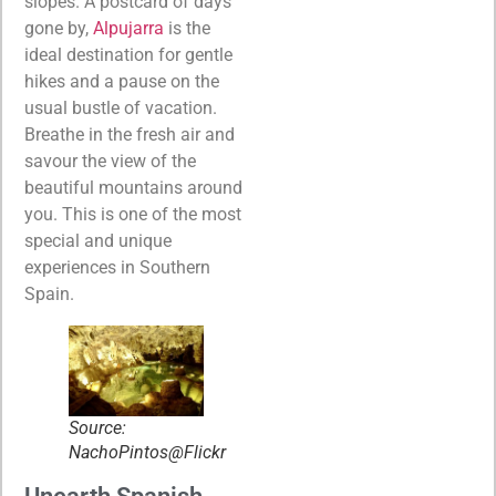
slopes. A postcard of days
gone by,
Alpujarra
is the
ideal destination for gentle
hikes and a pause on the
usual bustle of vacation.
Breathe in the fresh air and
savour the view of the
beautiful mountains around
you. This is one of the most
special and unique
experiences in Southern
Spain.
Source:
NachoPintos@Flickr