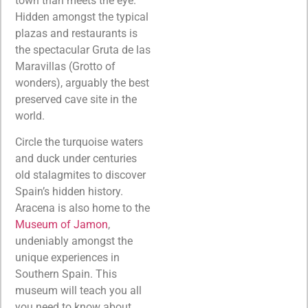
town than meets the eye.
Hidden amongst the typical
plazas and restaurants is
the spectacular Gruta de las
Maravillas (Grotto of
wonders), arguably the best
preserved cave site in the
world.
Circle the turquoise waters
and duck under centuries
old stalagmites to discover
Spain’s hidden history.
Aracena is also home to the
Museum of Jamon
,
undeniably amongst the
unique experiences in
Southern Spain. This
museum will teach you all
you need to know about