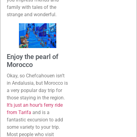
family with tales of the
strange and wonderful.
Enjoy the pearl of
Morocco
Okay, so Chefcahouen isn’t
in Andalusia, but Morocco is
a very popular day trip for
those staying in the region.
It’s just an hour’s ferry ride
from Tarifa
and is a
fantastic excursion to add
some variety to your trip.
Most people who visit