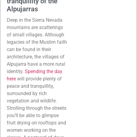
tranquillity of the
Alpujarras
Deep in the Sierra Nevada
mountains are scatterings
of small villages. Although
legacies of the Muslim faith
can be found in their
architecture, the villages of
Alpujarra have a more rural
identity.
Spending the day
here
will provide plenty of
peace and tranquillity,
surrounded by rich
vegetation and wildlife.
Strolling through the streets
you’ll be able to glimpse
fruit drying on rooftops and
women working on the