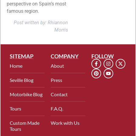
perspective on Spain’s most
famous region.
Post written by: Rhiannon
Morris
SITEMAP
COMPANY
FOLLOW
Home
About
Seville Blog
Press
Motorbike Blog
Contact
Tours
F.A.Q.
Custom Made
Work with Us
Tours