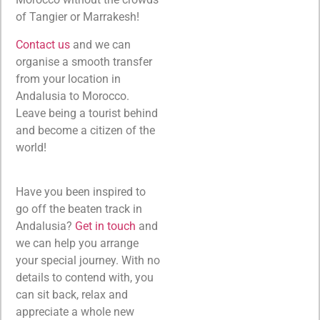
of Tangier or Marrakesh!
Contact us
and we can
organise a smooth transfer
from your location in
Andalusia to Morocco.
Leave being a tourist behind
and become a citizen of the
world!
Have you been inspired to
go off the beaten track in
Andalusia?
Get in touch
and
we can help you arrange
your special journey. With no
details to contend with, you
can sit back, relax and
appreciate a whole new