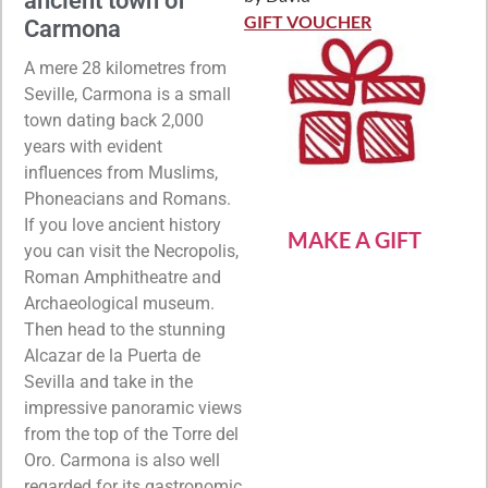
ancient town of
Rated
5
out
of 5
GIFT VOUCHER
Carmona
A mere 28 kilometres from
Seville, Carmona is a small
town dating back 2,000
years with evident
influences from Muslims,
Phoneacians and Romans.
If you love ancient history
MAKE A GIFT
you can visit the Necropolis,
Roman Amphitheatre and
Archaeological museum.
Then head to the stunning
Alcazar de la Puerta de
Sevilla and take in the
impressive panoramic views
from the top of the Torre del
Oro. Carmona is also well
regarded for its gastronomic