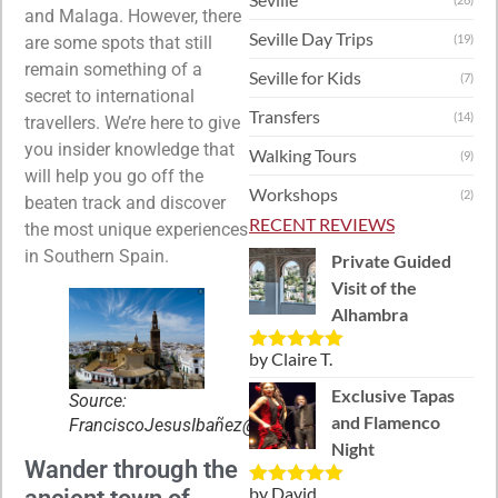
and Malaga. However, there
Seville Day Trips
(19)
are some spots that still
remain something of a
Seville for Kids
(7)
secret to international
Transfers
(14)
travellers. We’re here to give
you insider knowledge that
Walking Tours
(9)
will help you go off the
Workshops
(2)
beaten track and discover
RECENT REVIEWS
the most unique experiences
in Southern Spain.
Private Guided
Visit of the
Alhambra
by Claire T.
Rated
5
out
of 5
Exclusive Tapas
Source:
and Flamenco
FranciscoJesusIbañez@Flickr
Night
Wander through the
by David