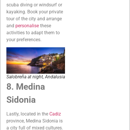
scuba diving or windsurf or
kayaking. Book your private
tour of the city and arrange
and
personalise
these
activities to adapt them to
your preferences.
Salobreña at night, Andalusia
8. Medina
Sidonia
Lastly, located in the
Cadiz
province, Medina Sidonia is
a city full of mixed cultures.