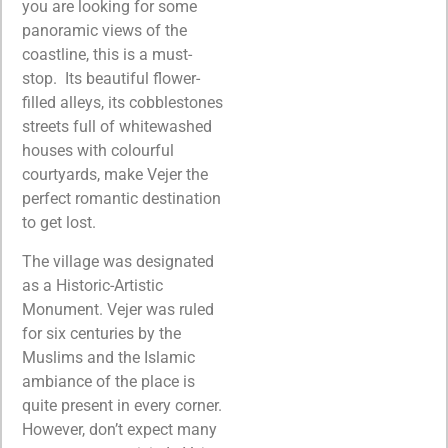
you are looking for some
panoramic views of the
coastline, this is a must-
stop. Its beautiful flower-
filled alleys, its cobblestones
streets full of whitewashed
houses with colourful
courtyards, make Vejer the
perfect romantic destination
to get lost.
The village was designated
as a Historic-Artistic
Monument. Vejer was ruled
for six centuries by the
Muslims and the Islamic
ambiance of the place is
quite present in every corner.
However, don’t expect many