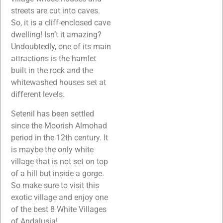
streets are cut into caves.
So, it is a cliff-enclosed cave
dwelling! Isn’t it amazing?
Undoubtedly, one of its main
attractions is the hamlet
built in the rock and the
whitewashed houses set at
different levels.
Setenil has been settled
since the Moorish Almohad
period in the 12th century. It
is maybe the only white
village that is not set on top
of a hill but inside a gorge.
So make sure to visit this
exotic village and enjoy one
of the best 8 White Villages
of Andalusia!