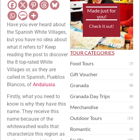
Made just for
you!
Have you ever heard about
Check it out!
the Spanish White Villages,
but you have no idea about
what it refers to? Keep
TOUR CATEGORIES
reading the post to discover
the 8 top-rated White
Food Tours
(7)
Villages or, as they are
Gift Voucher
(2)
called in Spanish, Pueblos
Blancos, of
Andalusia
.
Granada
(8)
Granada Day Trips
Firstly, what you need to
(8)
know is why they have this
Merchandise
(2)
name. They receive this
Outdoor Tours
name because of the
(13)
whitewashed walls that
Romantic
(6)
characterize this region as
Seville
(26)