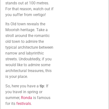
stands out at 100 metres.
For that reason, watch out if
you suffer from vertigo!
Its Old town reveals the
Moorish heritage. Take a
stroll around the romantic
old town to admire the
typical architecture between
narrow and labyrinthic
streets. Undoubtedly, if you
would like to admire some
architectural treasures, this
is your place.
So, here you have a
tip
: If
you travel in spring or
summer,
Ronda
is famous
for its
festivals
.