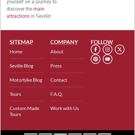
yourself on a journey to
discover the
main
attractions
in Seville!
SITEMAP
COMPANY
FOLLOW
Home
About
Seville Blog
Press
Motorbike Blog
Contact
Tours
F.A.Q.
Custom Made
Work with Us
Tours