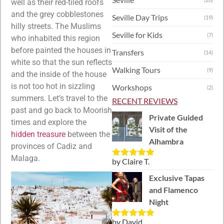
well as their red-tiled roofs
and the grey cobblestones
Seville Day Trips
(19)
hilly streets. The Muslims
Seville for Kids
(7)
who inhabited this region
before painted the houses in
Transfers
(14)
white so that the sun reflects
Walking Tours
(9)
and the inside of the house
is not too hot in sizzling
Workshops
(2)
summers. Let’s travel to the
RECENT REVIEWS
past and go back to Moorish
Private Guided
times and explore the
Visit of the
hidden treasure
between the
Alhambra
provinces of Cadiz and
Malaga.
by Claire T.
Rated
5
out
of 5
Exclusive Tapas
and Flamenco
Night
by David