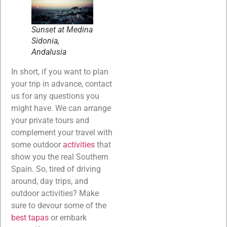
Sunset at Medina
Sidonia,
Andalusia
In short, if you want to plan
your trip in advance, contact
us for any questions you
might have. We can arrange
your private tours and
complement your travel with
some outdoor
activities
that
show you the real Southern
Spain. So, tired of driving
around, day trips, and
outdoor activities? Make
sure to devour some of the
best tapas
or embark