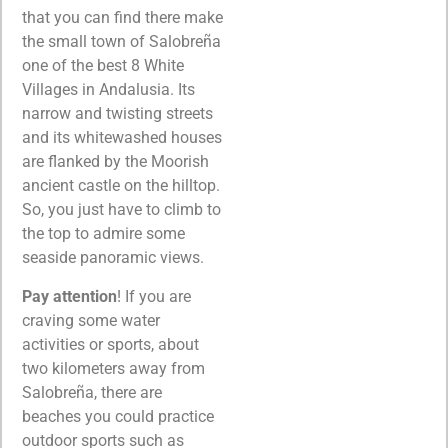
that you can find there make
the small town of Salobreña
one of the best 8 White
Villages in Andalusia. Its
narrow and twisting streets
and its whitewashed houses
are flanked by the Moorish
ancient castle on the hilltop.
So, you just have to climb to
the top to admire some
seaside panoramic views.
Pay attention
! If you are
craving some water
activities or sports, about
two kilometers away from
Salobreña, there are
beaches you could practice
outdoor sports such as