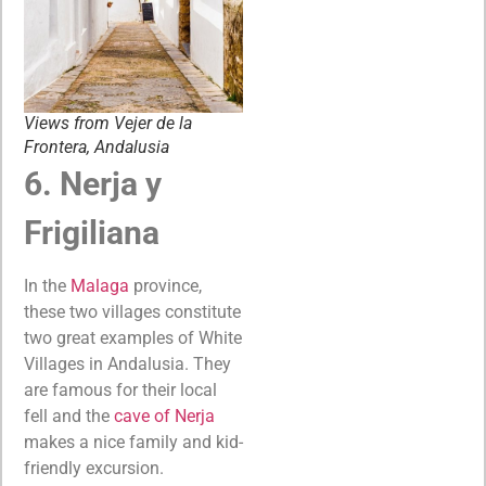
Views from Vejer de la
Frontera, Andalusia
6. Nerja y
Frigiliana
In the
Malaga
province,
these two villages constitute
two great examples of White
Villages in Andalusia. They
are famous for their local
fell and the
cave of Nerja
makes a nice family and kid-
friendly excursion.