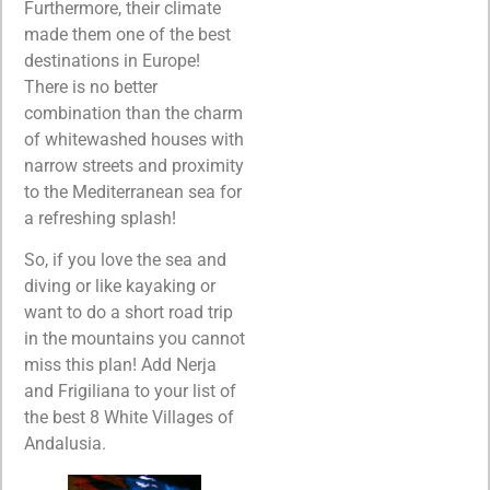
Furthermore, their climate
made them one of the best
destinations in Europe!
There is no better
combination than the charm
of whitewashed houses with
narrow streets and proximity
to the Mediterranean sea for
a refreshing splash!
So, if you love the sea and
diving or like kayaking or
want to do a short road trip
in the mountains you cannot
miss this plan! Add Nerja
and Frigiliana to your list of
the best 8 White Villages of
Andalusia.