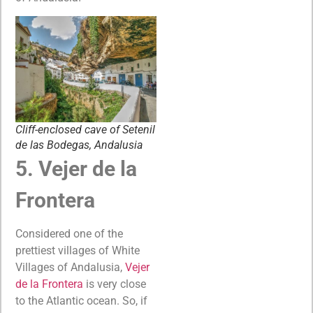
Cliff-enclosed cave of Setenil
de las Bodegas, Andalusia
5. Vejer de la
Frontera
Considered one of the
prettiest villages of White
Villages of Andalusia,
Vejer
de la Frontera
is very close
to the Atlantic ocean. So, if