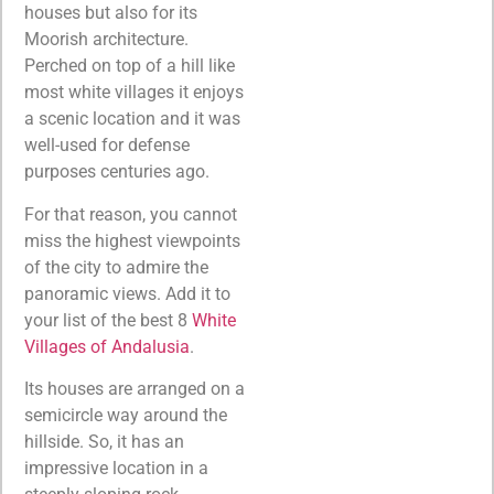
houses but also for its
Moorish architecture.
Perched on top of a hill like
most white villages it enjoys
a scenic location and it was
well-used for defense
purposes centuries ago.
For that reason, you cannot
miss the highest viewpoints
of the city to admire the
panoramic views. Add it to
your list of the best 8
White
Villages of Andalusia
.
Its houses are arranged on a
semicircle way around the
hillside. So, it has an
impressive location in a