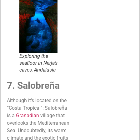
Exploring the
seafloor in Nerja’s
caves, Andalusia
7. Salobreña
Although it’s located on the
“Costa Tropical”; Salobreña
is a
Granadian
village that
overlooks the Mediterranean
Sea. Undoubtedly, its warm
climate and the exotic fruits