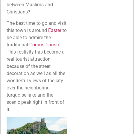
between Muslims and
Christians?
The best time to go and visit
this town is around
Easter
to
be able to admire the
traditional
Corpus Christi
.
This festivity has become a
real tourist attraction
because of the street
decoration as well as all the
wonderful views of the city
over the neighboring
turquoise lake and the
scenic peak right in front of
it…