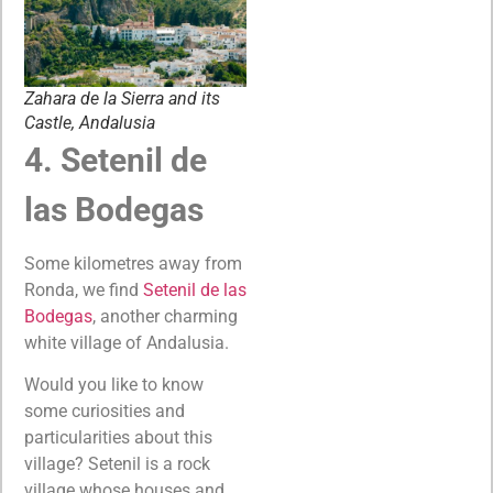
Zahara de la Sierra and its
Castle, Andalusia
4. Setenil de
las Bodegas
Some kilometres away from
Ronda, we find
Setenil de las
Bodegas
, another charming
white village of Andalusia.
Would you like to know
some curiosities and
particularities about this
village? Setenil is a rock
village whose houses and