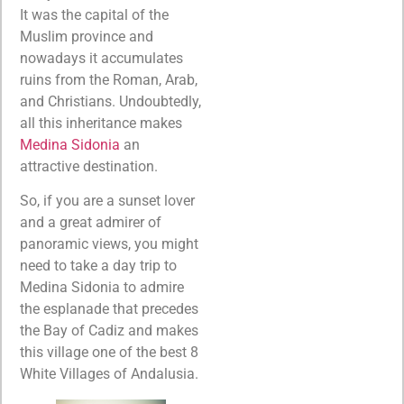
It was the capital of the
Muslim province and
nowadays it accumulates
ruins from the Roman, Arab,
and Christians. Undoubtedly,
all this inheritance makes
Medina Sidonia
an
attractive destination.
So, if you are a sunset lover
and a great admirer of
panoramic views, you might
need to take a day trip to
Medina Sidonia to admire
the esplanade that precedes
the Bay of Cadiz and makes
this village one of the best 8
White Villages of Andalusia.