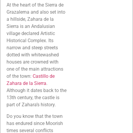
At the heart of the Sierra de
Grazalema and also set into
a hillside, Zahara de la
Sierra is an Andalusian
village declared Artistic
Historical Complex. Its
narrow and steep streets
dotted with whitewashed
houses are crowned with
one of the main attractions
of the town:
Castillo de
Zahara de la Sierra
.
Although it dates back to the
13th century, the castle is
part of Zahara’s history.
Do you know that the town
has endured since Moorish
times several conflicts