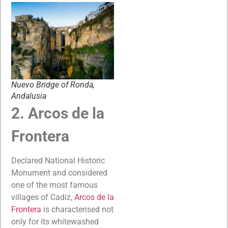
Nuevo Bridge of Ronda,
Andalusia
2. Arcos de la
Frontera
Declared National Historic
Monument and considered
one of the most famous
villages of Cadiz,
Arcos de la
Frontera
is characterised not
only for its whitewashed