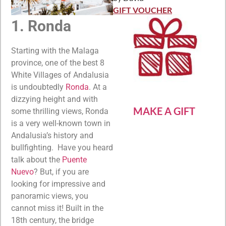
Rated
5
out
of 5
GIFT VOUCHER
1. Ronda
Starting with the Malaga
province, one of the best 8
White Villages of Andalusia
is undoubtedly
Ronda
. At a
dizzying height and with
MAKE A GIFT
some thrilling views, Ronda
is a very well-known town in
Andalusia’s history and
bullfighting. Have you heard
talk about the
Puente
Nuevo
? But, if you are
looking for impressive and
panoramic views, you
cannot miss it! Built in the
18th century, the bridge