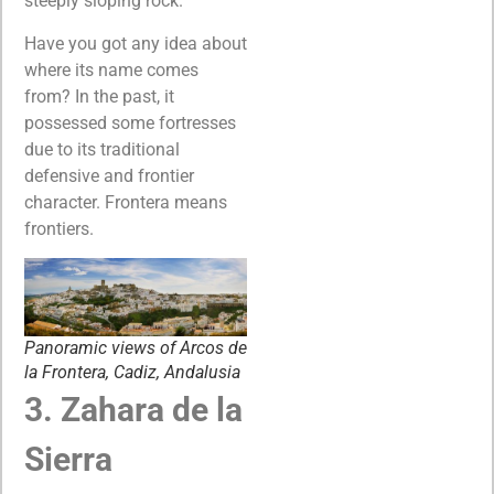
steeply sloping rock.
Have you got any idea about
where its name comes
from? In the past, it
possessed some fortresses
due to its traditional
defensive and frontier
character. Frontera means
frontiers.
Panoramic views of Arcos de
la Frontera, Cadiz, Andalusia
3. Zahara de la
Sierra