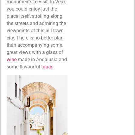
monuments to visit. In Vejer,
you could enjoy just the
place itself, strolling along
the streets and admiring the
viewpoints of this hill town
city. There is no better plan
than accompanying some
great views with a glass of
wine
made in Andalusia and
some flavourful
tapas
.