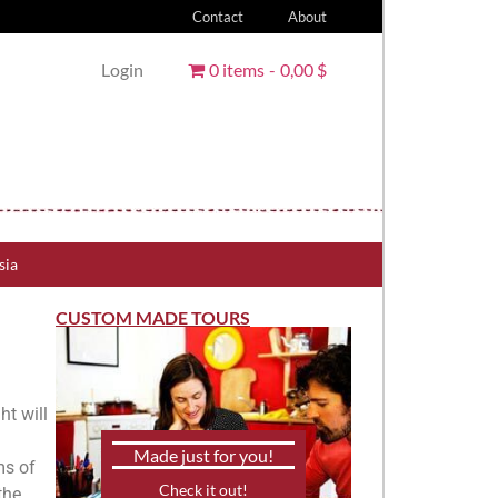
Contact
About
Login
0 items
0,00 $
sia
CUSTOM MADE TOURS
ht will
Made just for you!
ms of
Check it out!
the