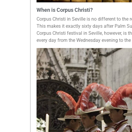
When is Corpus Christi?
Corpus Christi in Seville is no different to the
This makes it exactly sixty days after Palm S
Corpus Christi festival in Seville, however, is
every day from the Wednesday evening to the