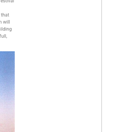
festival
 that
 will
uilding
ull,