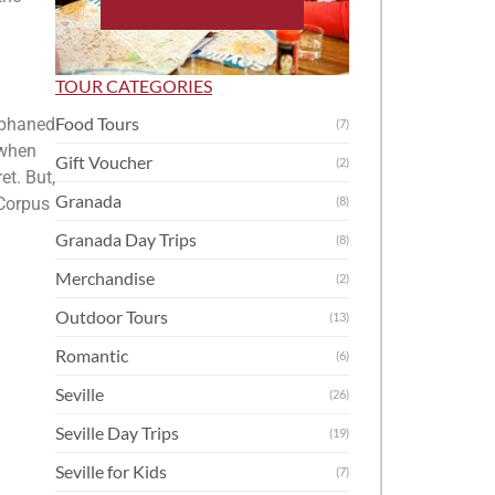
TOUR CATEGORIES
Food Tours
orphaned
(7)
 when
Gift Voucher
(2)
et. But,
Granada
 Corpus
(8)
Granada Day Trips
(8)
Merchandise
(2)
Outdoor Tours
(13)
Romantic
(6)
Seville
(26)
Seville Day Trips
(19)
Seville for Kids
(7)