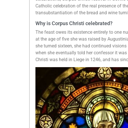
Catholic celebration of the real presence of t
transubstantiation of the bread and wine turn
Why is Corpus Christi celebrated?
The feast owes its existence entirely to one n
at the age of five she was raised by Augusti
she turned sixteen, she had continued visions of
when she eventually told her confessor it was r
Christi was held in Liege in 1246, and has sin