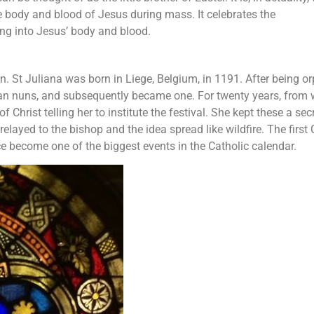
he body and blood of Jesus during mass. It celebrates the
ing into Jesus’ body and blood.
un. St Juliana was born in Liege, Belgium, in 1191. After being 
nian nuns, and subsequently became one. For twenty years, from
 Christ telling her to institute the festival. She kept these a secr
elayed to the bishop and the idea spread like wildfire. The first
ce become one of the biggest events in the Catholic calendar.