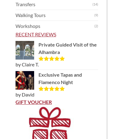
Transfers
(14)
Walking Tours
(9)
Workshops
(2)
RECENT REVIEWS
Private Guided Visit of the
Alhambra
by Claire T.
Rated
5
out
of 5
Exclusive Tapas and
Flamenco Night
by David
Rated
5
out
of 5
GIFT VOUCHER