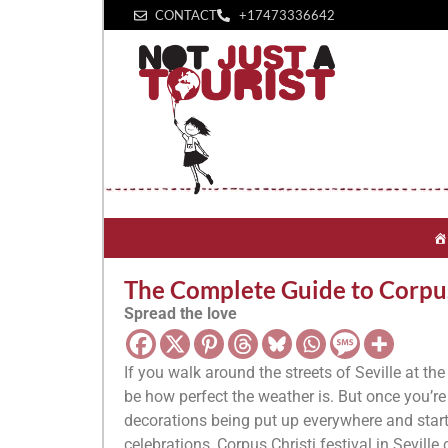
CONTACT
+1‪7473336642‬
The Complete Guide to Corpus C
Spread the love
If you walk around the streets of Seville at th
be how perfect the weather is. But once you’re 
decorations being put up everywhere and start 
celebrations, Corpus Christi festival in Seville c