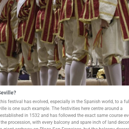
eville?
his festival has evolved, especially in the Spanish world, to a ful
ville is one such example. The festivities here centre around a
 established in 1532 and has followed the exact same course ev
 the procession, with every balcony and spare inch of land decor