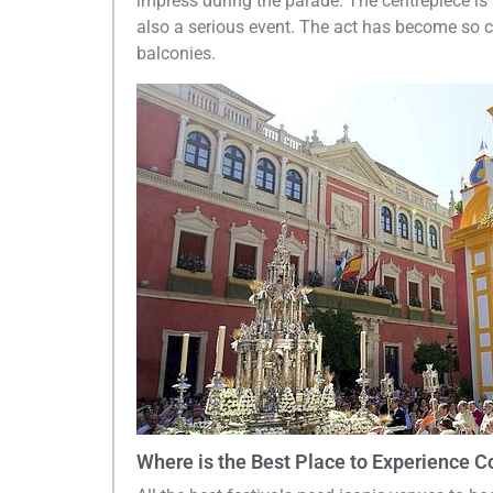
impress during the parade. The centrepiece is
also a serious event. The act has become so c
balconies.
Where is the Best Place to Experience Co