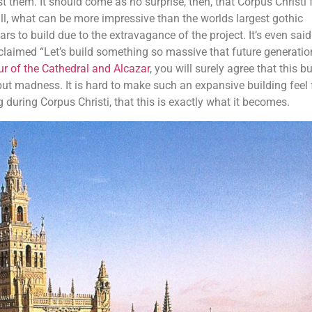
st them. It should come as no surprise, then, that Corpus Christi 
 all, what can be more impressive than the worlds largest gothic
s to build due to the extravagance of the project. It’s even said
claimed “Let’s build something so massive that future generation
our of the Cathedral and Alcazar
, you will surely agree that this b
 but madness. It is hard to make such an expansive building feel f
 during Corpus Christi, that this is exactly what it becomes.