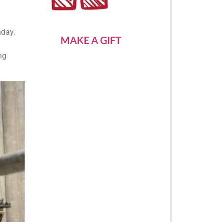
nday.
MAKE A GIFT
ng