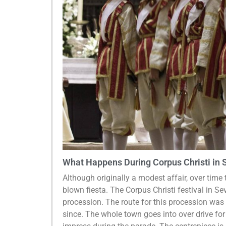
What Happens During Corpus Christi in S
Although originally a modest affair, over time t
blown fiesta. The Corpus Christi festival in Se
procession. The route for this procession was
since. The whole town goes into over drive for