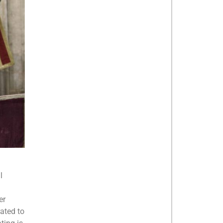
l
er
ated to