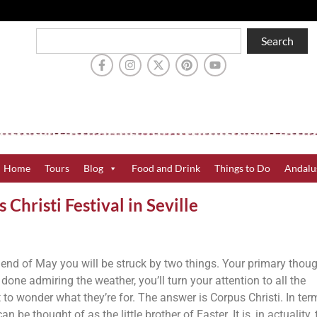
Search
Home
Tours
Blog
Food and Drink
Things to Do
Andalu
hristi Festival in Seville
e end of May you will be struck by two things. Your primary thoug
done admiring the weather, you’ll turn your attention to all the
to wonder what they’re for. The answer is Corpus Christi. In ter
an be thought of as the little brother of Easter. It is, in actuality, 