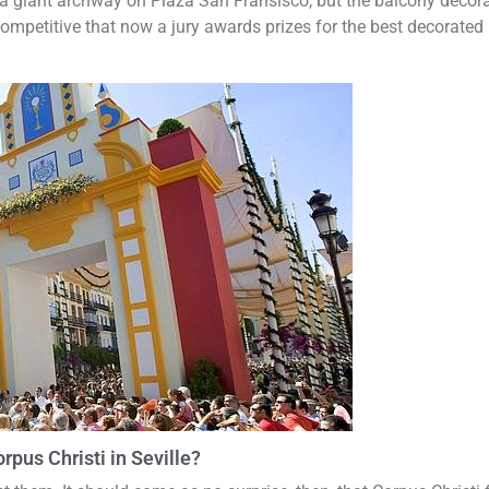
 a giant archway on Plaza San Fransisco, but the balcony decora
ompetitive that now a jury awards prizes for the best decorated
rpus Christi in Seville?