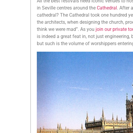
All the best festivals need iconic venues to ho
in Seville centres around the
Cathedral
. After
cathedral? The Cathedral took one hundred year
the architects, when designing the church, pro
think we were mad”. As you
join our private t
is indeed a great feat in, not just engineering,
but such is the volume of worshippers entering