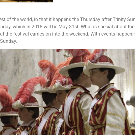
 rest of the world, in that it happens the Thursday after Trinity Su
unday, which in 2018 will be May 31st. What is special about the
 that the festival carries on into the weekend. With events happeni
 Sunday.