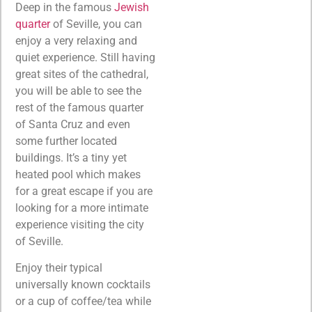
Deep in the famous
Jewish
quarter
of Seville, you can
enjoy a very relaxing and
quiet experience. Still having
great sites of the cathedral,
you will be able to see the
rest of the famous quarter
of Santa Cruz and even
some further located
buildings. It’s a tiny yet
heated pool which makes
for a great escape if you are
looking for a more intimate
experience visiting the city
of Seville.
Enjoy their typical
universally known cocktails
or a cup of coffee/tea while