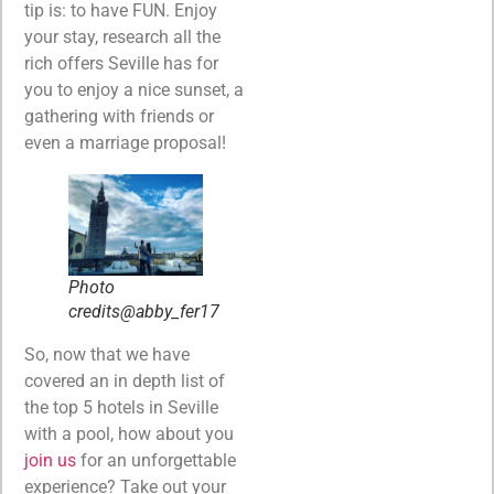
tip is: to have FUN. Enjoy
your stay, research all the
rich offers Seville has for
you to enjoy a nice sunset, a
gathering with friends or
even a marriage proposal!
Photo
credits@abby_fer17
So, now that we have
covered an in depth list of
the top 5 hotels in Seville
with a pool, how about you
join us
for an unforgettable
experience? Take out your