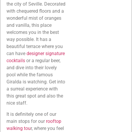
the city of Seville. Decorated
with chequered floors and a
wonderful mist of oranges
and vanilla, this place
welcomes you in the best
way possible. It has a
beautiful terrace where you
can have
designer signature
cocktails
or a regular beer,
and dive into their lovely
pool while the famous
Giralda is watching. Get into
a surreal experience with
this great spot and also the
nice staff.
It is definitely one of our
main stops for our
rooftop
walking tou
r, where you feel