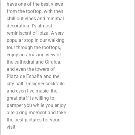
have one of the best views
from the rooftop, with their
chill-out vibes and minimal
decoration it’s almost
reminiscent of Ibiza. A very
popular stop in our walking
tour through the rooftops,
enjoy an amazing view of
the cathedral and Giralda,
and even the towers of
Plaza de España and the
city hall. Designer cocktails
and even live music, the
great staff is willing to
pamper you while you enjoy
a relaxing moment and take
the best pictures for your
visit.