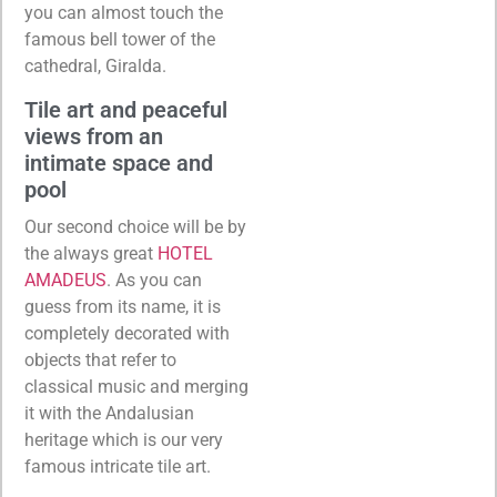
you can almost touch the
famous bell tower of the
cathedral, Giralda.
Tile art and peaceful
views from an
intimate space and
pool
Our second choice will be by
the always great
HOTEL
AMADEUS
. As you can
guess from its name, it is
completely decorated with
objects that refer to
classical music and merging
it with the Andalusian
heritage which is our very
famous intricate tile art.