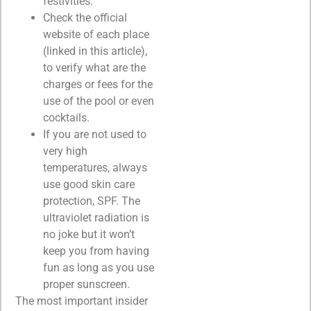
festivities.
Check the official
website of each place
(linked in this article),
to verify what are the
charges or fees for the
use of the pool or even
cocktails.
If you are not used to
very high
temperatures, always
use good skin care
protection, SPF. The
ultraviolet radiation is
no joke but it won’t
keep you from having
fun as long as you use
proper sunscreen.
The most important insider