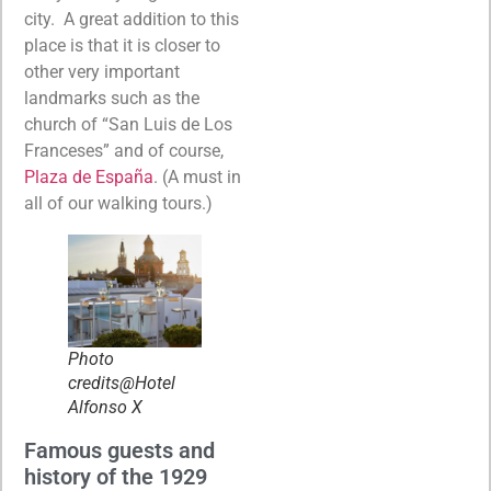
city. A great addition to this
place is that it is closer to
other very important
landmarks such as the
church of “San Luis de Los
Franceses” and of course,
Plaza de España
. (A must in
all of our walking tours.)
Photo
credits@Hotel
Alfonso X
Famous guests and
history of the 1929