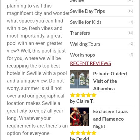
planning to visit this
Seville Day Trips
(19)
magnificent city and wonder
what spaces you can find
Seville for Kids
(7)
with nice, fresh vibes and
Transfers
(14)
most importantly, a great
pool with an even greater
Walking Tours
(9)
view? Well, this post is just
Workshops
(2)
for you, where we will be
RECENT REVIEWS
recapping the 5 top best
Private Guided
hotels in Seville with a pool
Visit of the
and a unique view. Do not
Alhambra
worry, summer is still not
over and our geographical
by Claire T.
Rated
5
out
location makes Seville a
of 5
great city to enjoy all year
Exclusive Tapas
long. Whatever your
and Flamenco
requirements are, there´s an
Night
option for everyone.
by David