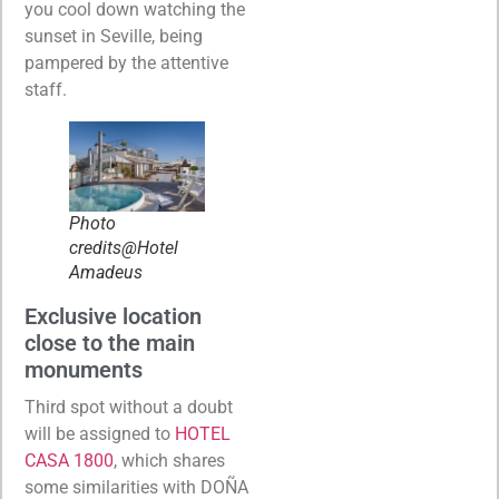
you cool down watching the
sunset in Seville, being
pampered by the attentive
staff.
Photo
credits@Hotel
Amadeus
Exclusive location
close to the main
monuments
Third spot without a doubt
will be assigned to
HOTEL
CASA 1800
, which shares
some similarities with DOÑA