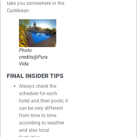
take you somewhere in the
Caribbean.
Photo
credits@Pura
Vida
FINAL INSIDER TIPS
Always check the
schedule for each
hotel and their pools; it
can be very different
from time to time
according to weather
and also local