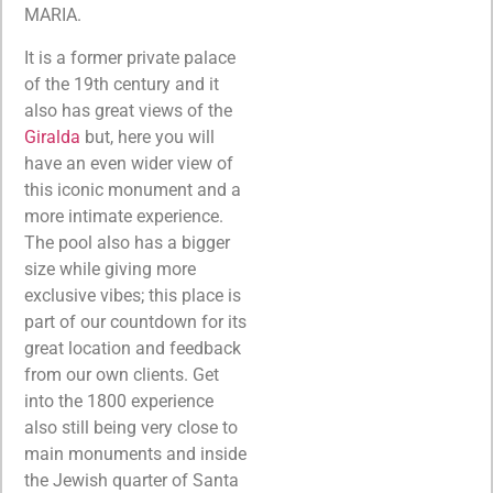
MARIA.
It is a former private palace
of the 19th century and it
also has great views of the
Giralda
but, here you will
have an even wider view of
this iconic monument and a
more intimate experience.
The pool also has a bigger
size while giving more
exclusive vibes; this place is
part of our countdown for its
great location and feedback
from our own clients. Get
into the 1800 experience
also still being very close to
main monuments and inside
the Jewish quarter of Santa