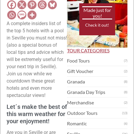
Made just for
you!
A complete insiders list of
Check it out!
the top 5 hotels with a pool
in Seville you must not miss!
(also a special bonus of
TOUR CATEGORIES
local tips and advice which
will be extremely useful for
Food Tours
(7)
your next trip in Seville).
Gift Voucher
(2)
Join us now while we
countdown these great
Granada
(8)
hotels and even more
Granada Day Trips
(8)
spectacular views!
Merchandise
(2)
Let´s make the best of
Outdoor Tours
this warm weather for
(13)
your enjoyment!
Romantic
(6)
Are you in Seville or are
Seville
(26)