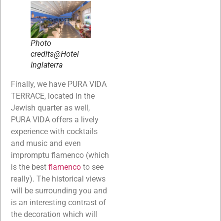
Photo
credits@Hotel
Inglaterra
Finally, we have PURA VIDA
TERRACE, located in the
Jewish quarter as well,
PURA VIDA offers a lively
experience with cocktails
and music and even
impromptu flamenco (which
is the best
flamenco
to see
really). The historical views
will be surrounding you and
is an interesting contrast of
the decoration which will