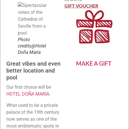
Rated
5
out
of 5
GIFT VOUCHER
Photo
credits@Hotel
Doña María
MAKE A GIFT
Great vibes and even
better location and
pool
Our first choice will be
HOTEL DOÑA MARÍA
.
What used to be a private
palace of the 19th century
now serves as one of the
most emblematic spots in