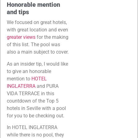
Honorable mention
and tips
We focused on great hotels,
with great location and even
greater views
for the making
of this list. The pool was
also a main subject to cover.
As an insider tip, I would like
to give an honorable
mention to
HOTEL
INGLATERRA
and PURA
VIDA TERRACE in this
countdown of the Top 5
hotels in Seville with a pool
for you to be checking out.
In HOTEL INGLATERRA
while there is no pool, they