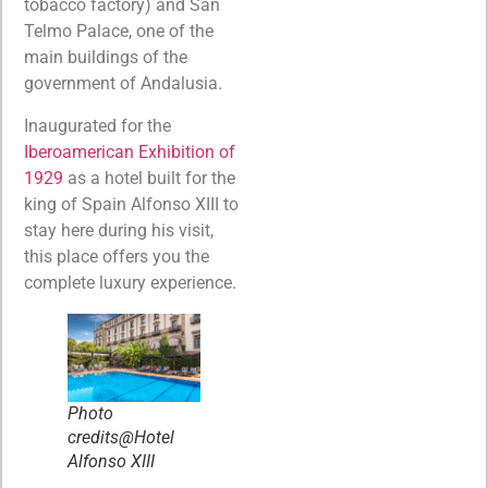
tobacco factory) and San
Telmo Palace, one of the
main buildings of the
government of Andalusia.
Inaugurated for the
Iberoamerican Exhibition of
1929
as a hotel built for the
king of Spain Alfonso XIII to
stay here during his visit,
this place offers you the
complete luxury experience.
Photo
credits@Hotel
Alfonso XIII