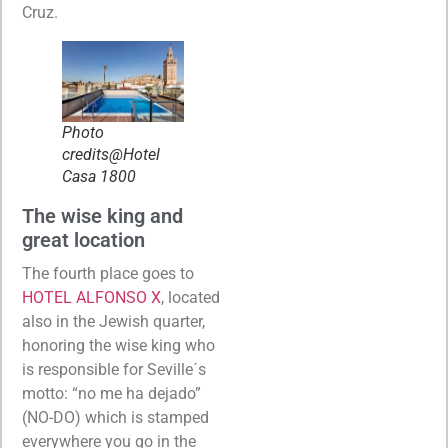
Cruz.
Photo
credits@Hotel
Casa 1800
The wise king and
great location
The fourth place goes to
HOTEL ALFONSO X
, located
also in the Jewish quarter,
honoring the wise king who
is responsible for Seville´s
motto: “no me ha dejado”
(NO-DO) which is stamped
everywhere you go in the