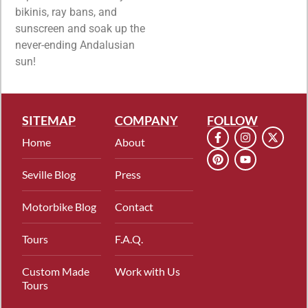
bikinis, ray bans, and
sunscreen and soak up the
never-ending Andalusian
sun!
SITEMAP
COMPANY
FOLLOW
Home
About
Seville Blog
Press
Motorbike Blog
Contact
Tours
F.A.Q.
Custom Made
Work with Us
Tours