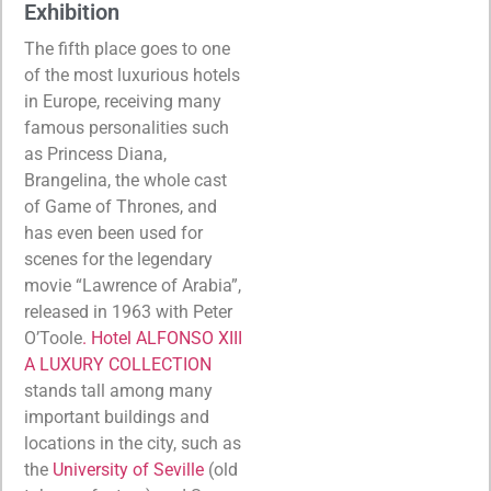
Exhibition
The fifth place goes to one
of the most luxurious hotels
in Europe, receiving many
famous personalities such
as Princess Diana,
Brangelina, the whole cast
of Game of Thrones, and
has even been used for
scenes for the legendary
movie “Lawrence of Arabia”,
released in 1963 with Peter
O’Toole
. Hotel ALFONSO XIII
A LUXURY COLLECTION
stands tall among many
important buildings and
locations in the city, such as
the
University of Seville
(old