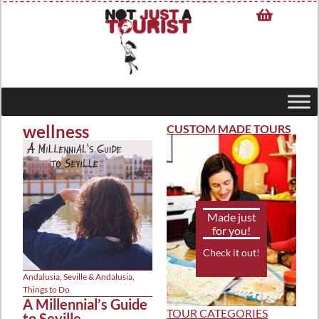
wellness
CUSTOM MADE TOURS
Made just
for you!
Check it out!
Andalusia
,
Seville & Andalusia
,
Things to Do
A Millennial’s Guide
TOUR CATEGORIES
to Seville