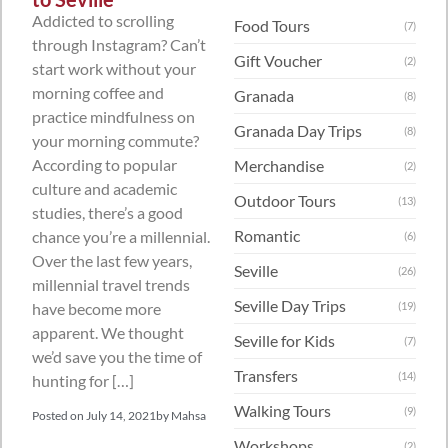
Addicted to scrolling
Food Tours
(7)
through Instagram? Can’t
Gift Voucher
(2)
start work without your
morning coffee and
Granada
(8)
practice mindfulness on
Granada Day Trips
(8)
your morning commute?
According to popular
Merchandise
(2)
culture and academic
Outdoor Tours
(13)
studies, there’s a good
Romantic
chance you’re a millennial.
(6)
Over the last few years,
Seville
(26)
millennial travel trends
Seville Day Trips
have become more
(19)
apparent. We thought
Seville for Kids
(7)
we’d save you the time of
Transfers
(14)
hunting for […]
Walking Tours
(9)
Posted on
July 14, 2021
by
Mahsa
Workshops
(2)