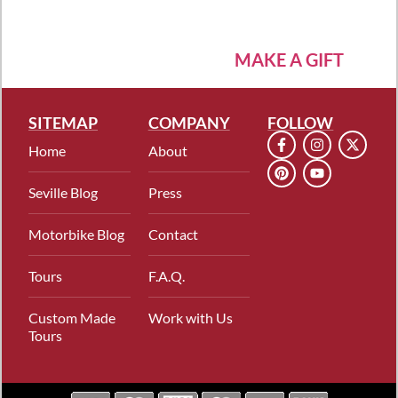
MAKE A GIFT
SITEMAP
COMPANY
FOLLOW
Home
About
Seville Blog
Press
Motorbike Blog
Contact
Tours
F.A.Q.
Custom Made
Work with Us
Tours