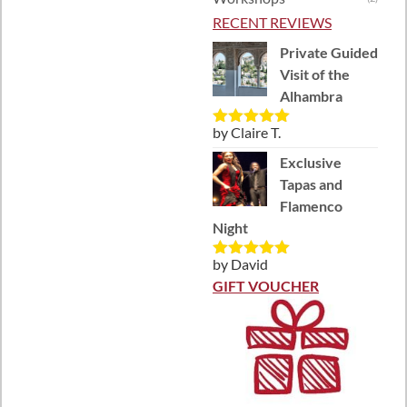
RECENT REVIEWS
Private Guided
Visit of the
Alhambra
by Claire T.
Rated
5
out
of 5
Exclusive
Tapas and
Flamenco
Night
by David
Rated
5
out
of 5
GIFT VOUCHER