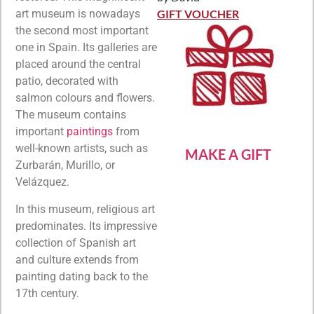
Rated
5
out
of 5
GIFT VOUCHER
art museum is nowadays
the second most important
one in Spain. Its galleries are
placed around the central
patio, decorated with
salmon colours and flowers.
The museum contains
important
paintings
from
well-known artists, such as
MAKE A GIFT
Zurbarán, Murillo, or
Velázquez.
In this museum, religious art
predominates. Its impressive
collection of Spanish art
and culture extends from
painting dating back to the
17th century.