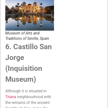
Museum of Arts and
Traditions of Seville, Spain
6. Castillo San
Jorge
(Inquisition
Museum)
Although it is situated in
Triana
neighbourhood with
the remains of the ancient