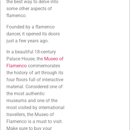
the best way to delve into
some other aspects of
flamenco.
Founded by a flamenco
dancer, it opened its doors
just a few years ago.
In a beautiful 18-century
Palace House, the
Museo of
Flamenco
commemorates
the history of art through its
four floors full of interactive
material. Considered one of
the most authentic
museums and one of the
most visited by international
travellers, the Museo of
Flamenco is a must to visit.
Make sure to buy your