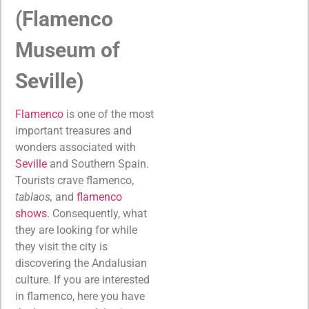
(Flamenco
Museum of
Seville)
Flamenco
is one of the most
important treasures and
wonders associated with
Seville
and Southern Spain.
Tourists crave flamenco,
tablaos,
and
flamenco
shows
. Consequently, what
they are looking for while
they visit the city is
discovering the Andalusian
culture. If you are interested
in flamenco, here you have