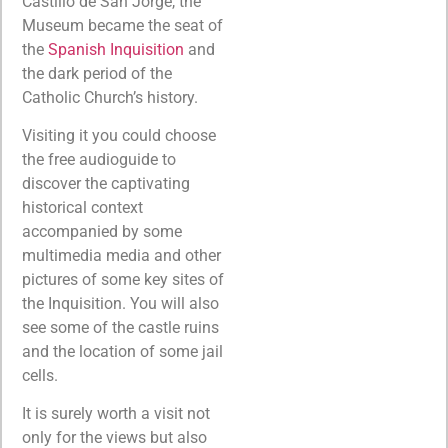
Castillo de San Jorge, the
Museum became the seat of
the
Spanish Inquisition
and
the dark period of the
Catholic Church’s history.
Visiting it you could choose
the free audioguide to
discover the captivating
historical context
accompanied by some
multimedia media and other
pictures of some key sites of
the Inquisition. You will also
see some of the castle ruins
and the location of some jail
cells.
It is surely worth a visit not
only for the views but also