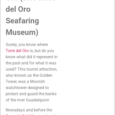
del Oro
Seafaring
Museum)
Surely, you know where
Torre del Oro
is, but do you
know what did it represent in
the past and for what it was
used? This tourist attraction,
also known as the Golden
Tower, was a Moorish
watchtower designed to
protect and guard the banks
of the river Guadalquivir.
Nowadays and before the