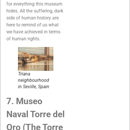
for everything this museum
hides. All the suffering, dark
side of human history are
here to remind of us what
we have achieved in terms
of human rights.
Triana
neighbourhood
in Seville, Spain
7. Museo
Naval Torre del
Oro (The Torre