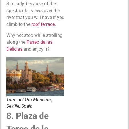
Similarly, because of the
spectacular views over the
river that you will have if you
climb to the
roof terrace
.
Why not stop while strolling
along the
Paseo de las
Delicias
and enjoy it?
Torre del Oro Museum,
Seville, Spain
8. Plaza de
Toros de la