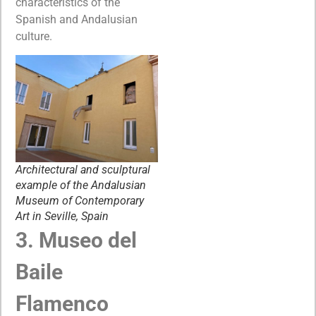
characteristics of the
Spanish and Andalusian
culture.
Architectural and sculptural
example of the Andalusian
Museum of Contemporary
Art in Seville, Spain
3. Museo del
Baile
Flamenco