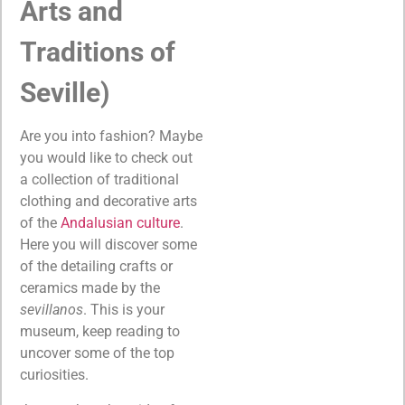
Arts and
Traditions of
Seville)
Are you into fashion? Maybe
you would like to check out
a collection of traditional
clothing and decorative arts
of the
Andalusian culture
.
Here you will discover some
of the detailing crafts or
ceramics made by the
sevillanos
. This is your
museum, keep reading to
uncover some of the top
curiosities.