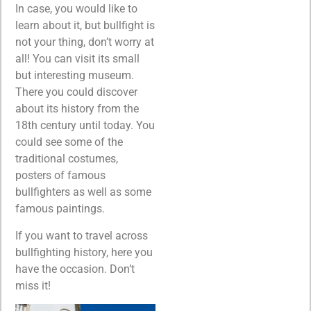
In case, you would like to
learn about it, but bullfight is
not your thing, don’t worry at
all! You can visit its small
but interesting museum.
There you could discover
about its history from the
18th century until today. You
could see some of the
traditional costumes,
posters of famous
bullfighters as well as some
famous paintings.
If you want to travel across
bullfighting history, here you
have the occasion. Don’t
miss it!