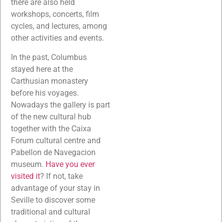
there are also held
workshops, concerts, film
cycles, and lectures, among
other activities and events.
In the past, Columbus
stayed here at the
Carthusian monastery
before his voyages.
Nowadays the gallery is part
of the new cultural hub
together with the Caixa
Forum cultural centre and
Pabellon de Navegacion
museum.
Have you ever
visited it
? If not, take
advantage of your stay in
Seville to discover some
traditional and cultural