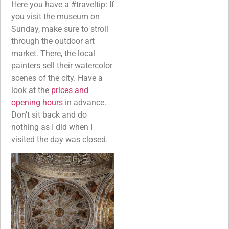
Here you have a #traveltip: If
you visit the museum on
Sunday, make sure to stroll
through the outdoor art
market. There, the local
painters sell their watercolor
scenes of the city. Have a
look at the
prices and
opening hours
in advance.
Don’t sit back and do
nothing as I did when I
visited the day was closed.