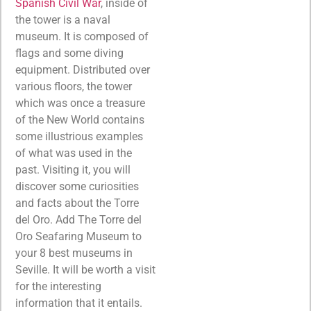
Spanish Civil War
, inside of
the tower is a naval
museum. It is composed of
flags and some diving
equipment. Distributed over
various floors, the tower
which was once a treasure
of the New World contains
some illustrious examples
of what was used in the
past. Visiting it, you will
discover some curiosities
and facts about the Torre
del Oro. Add The Torre del
Oro Seafaring Museum to
your 8 best museums in
Seville. It will be worth a visit
for the interesting
information that it entails.