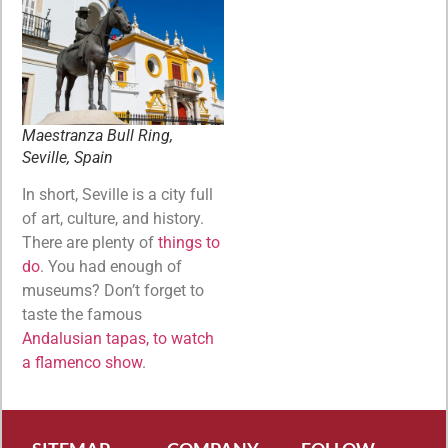
Maestranza Bull Ring,
Seville, Spain
In short, Seville is a city full
of art, culture, and history.
There are plenty of
things to
do
. You had enough of
museums? Don’t forget to
taste the famous
Andalusian tapas, to watch
a flamenco show
.