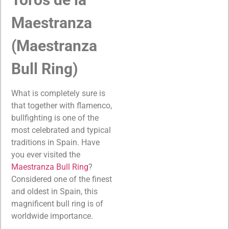
Maestranza
(Maestranza
Bull Ring)
What is completely sure is
that together with flamenco,
bullfighting is one of the
most celebrated and typical
traditions in Spain. Have
you ever visited the
Maestranza Bull Ring
?
Considered one of the finest
and oldest in Spain, this
magnificent bull ring is of
worldwide importance.