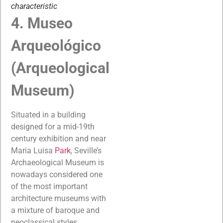
characteristic
4. Museo
Arqueológico
(Arqueological
Museum)
Situated in a building
designed for a mid-19th
century exhibition and near
Maria Luisa
Park
, Seville’s
Archaeological Museum is
nowadays considered one
of the most important
architecture museums with
a mixture of baroque and
neoclassical styles.