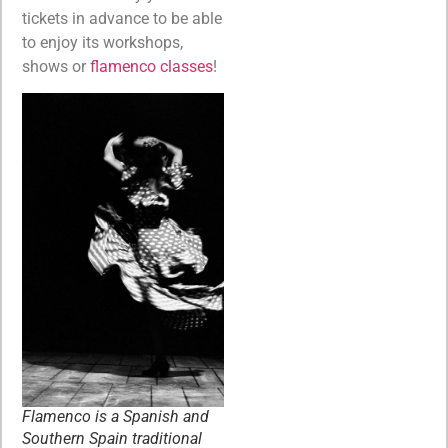
tickets in advance to be able
to enjoy its workshops,
shows or
flamenco classes
!
Flamenco is a Spanish and
Southern Spain traditional