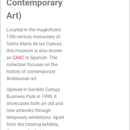
Contemporary
Art)
Located in the magnificent
15th-century monastery of
Santa Maria de las Cuevas,
this museum is also known
as
CAAC
in Spanish. The
collection focuses on the
history of contemporary
Andalusian art.
Opened in Seville’s Cartuja
Business Park in 1998, it
showcases both art old and
new artworks through
temporary exhibitions. Apart
from the rotating exhibits,