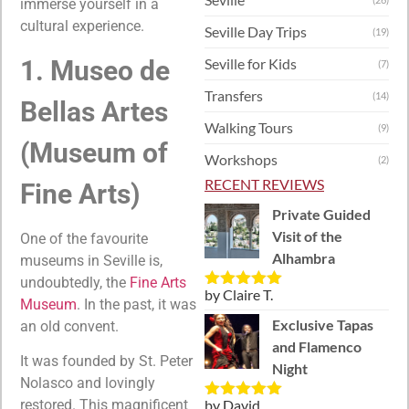
immerse yourself in a
cultural experience.
Seville Day Trips
(19)
Seville for Kids
1. Museo de
(7)
Transfers
(14)
Bellas Artes
Walking Tours
(9)
(Museum of
Workshops
(2)
RECENT REVIEWS
Fine Arts)
Private Guided
Visit of the
One of the favourite
Alhambra
museums in Seville is,
undoubtedly, the
Fine Arts
by Claire T.
Rated
5
out
Museum
. In the past, it was
of 5
Exclusive Tapas
an old convent.
and Flamenco
It was founded by St. Peter
Night
Nolasco and lovingly
by David
restored. This magnificent