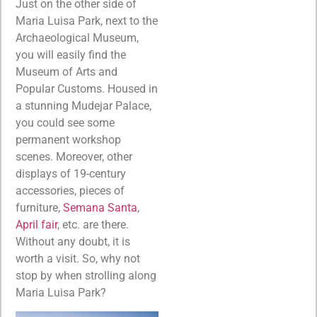
Just on the other side of
Maria Luisa Park, next to the
Archaeological Museum,
you will easily find the
Museum of Arts and
Popular Customs. Housed in
a stunning Mudejar Palace,
you could see some
permanent workshop
scenes. Moreover, other
displays of 19-century
accessories, pieces of
furniture,
Semana Santa
,
April fair
, etc. are there.
Without any doubt, it is
worth a visit. So, why not
stop by when strolling along
Maria Luisa Park?