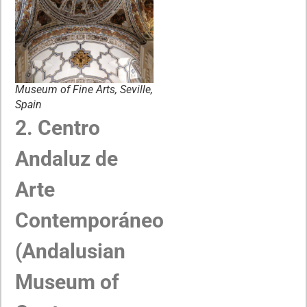
Museum of Fine Arts, Seville,
Spain
2. Centro
Andaluz de
Arte
Contemporáneo
(Andalusian
Museum of