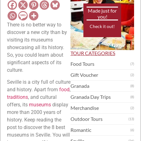
Made just for
you!
There is no better way to
Check it out!
discover a new city than by
visiting its museums
showcasing all its history.
TOUR CATEGORIES
So, you could learn about
significant aspects of its
Food Tours
(7)
culture.
Gift Voucher
(2)
Seville is a city full of culture
Granada
(8)
and history. Apart from
food
,
Granada Day Trips
traditions
, and cultural
(8)
offers, its
museums
display
Merchandise
(2)
more than 2000 years of
Outdoor Tours
history. Keep reading the
(13)
post to discover the 8 best
Romantic
(6)
museums in Seville. You will
Seville
(26)