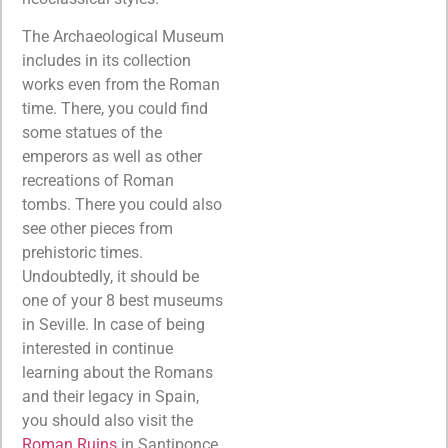
The Archaeological Museum
includes in its collection
works even from the Roman
time. There, you could find
some statues of the
emperors as well as other
recreations of Roman
tombs. There you could also
see other pieces from
prehistoric times.
Undoubtedly, it should be
one of your 8 best museums
in Seville. In case of being
interested in continue
learning about the Romans
and their legacy in Spain,
you should also visit the
Roman Ruins
in Santiponce