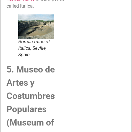
called Italica.
Roman ruins of
Italica, Seville,
Spain.
5. Museo de
Artes y
Costumbres
Populares
(Museum of