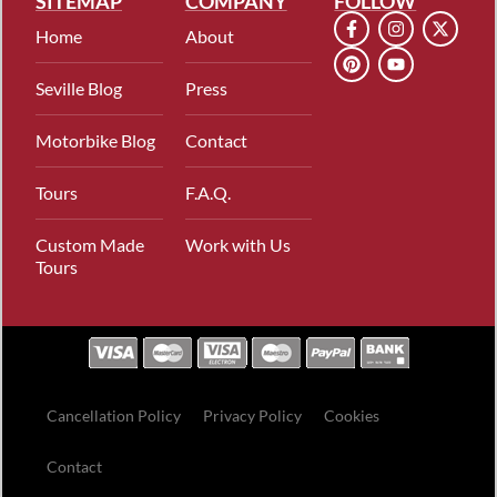
SITEMAP
COMPANY
FOLLOW
Home
About
Seville Blog
Press
Motorbike Blog
Contact
Tours
F.A.Q.
Custom Made
Work with Us
Tours
Cancellation Policy
Privacy Policy
Cookies
Contact