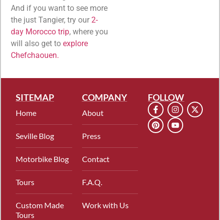
And if you want to see more
the just Tangier, try our
2-
day Morocco trip
, where you
will also get to
explore
Chefchaouen.
SITEMAP
COMPANY
FOLLOW
Home
About
Seville Blog
Press
Motorbike Blog
Contact
Tours
F.A.Q.
Custom Made
Work with Us
Tours