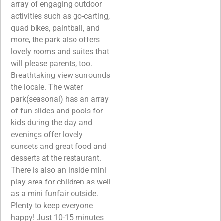
array of engaging outdoor
activities such as go-carting,
quad bikes, paintball, and
more, the park also offers
lovely rooms and suites that
will please parents, too.
Breathtaking view surrounds
the locale. The water
park(seasonal) has an array
of fun slides and pools for
kids during the day and
evenings offer lovely
sunsets and great food and
desserts at the restaurant.
There is also an inside mini
play area for children as well
as a mini funfair outside.
Plenty to keep everyone
happy! Just 10-15 minutes