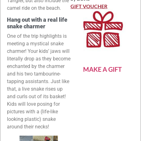
Tangier, but also include the
Rated
5
out
of 5
GIFT VOUCHER
camel ride on the beach.
Hang out with a real life
snake charmer
One of the trip highlights is
meeting a mystical snake
charmer! Your kids’ jaws will
literally drop as they become
enchanted by the charmer
MAKE A GIFT
and his two tambourine-
tapping assistants. Just like
that, a live snake rises up
and curls out of its basket!
Kids will love posing for
pictures with a (life-like
looking plastic) snake
around their necks!