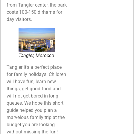
from Tangier center, the park
costs 100-150 dirhams for
day visitors.
Tangier, Morocco
Tangier it’s a perfect place
for family holidays! Children
will have fun, learn new
things, get good food and
will not get bored in long
queues. We hope this short
guide helped you plan a
marvelous family trip at the
budget you are looking
without missing the fun!