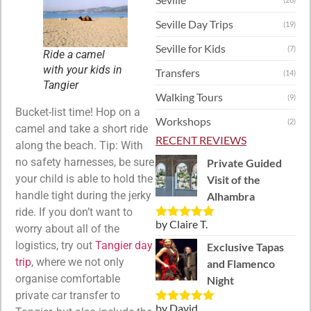
Seville Day Trips
(19)
Seville for Kids
(7)
Ride a camel
with your kids in
Transfers
(14)
Tangier
Walking Tours
(9)
Bucket-list time! Hop on a
Workshops
(2)
camel and take a short ride
RECENT REVIEWS
along the beach. Tip: With
no safety harnesses, be sure
Private Guided
your child is able to hold the
Visit of the
handle tight during the jerky
Alhambra
ride. If you don’t want to
by Claire T.
Rated
5
out
worry about all of the
of 5
logistics, try out
Tangier day
Exclusive Tapas
trip
, where we not only
and Flamenco
organise comfortable
Night
private car transfer to
by David