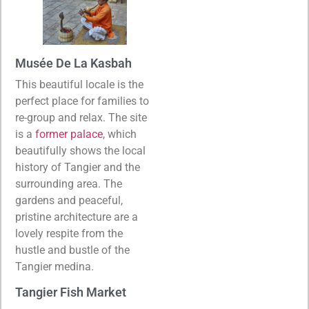
Musée De La Kasbah
This beautiful locale is the
perfect place for families to
re-group and relax. The site
is a
former palace
, which
beautifully shows the local
history of Tangier and the
surrounding area. The
gardens and peaceful,
pristine architecture are a
lovely respite from the
hustle and bustle of the
Tangier medina.
Tangier Fish Market