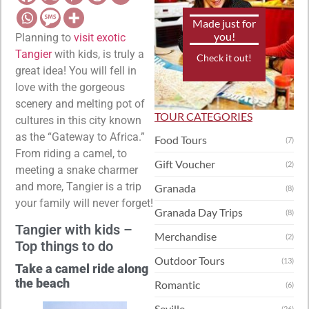
Made just for
you!
Planning to
visit exotic
Tangier
with kids, is truly a
Check it out!
great idea! You will fell in
love with the gorgeous
scenery and melting pot of
TOUR CATEGORIES
cultures in this city known
as the “Gateway to Africa.”
Food Tours
(7)
From riding a camel, to
Gift Voucher
(2)
meeting a snake charmer
and more, Tangier is a trip
Granada
(8)
your family will never forget!
Granada Day Trips
(8)
Tangier with kids –
Merchandise
(2)
Top things to do
Outdoor Tours
(13)
Take a camel ride along
the beach
Romantic
(6)
Seville
(26)