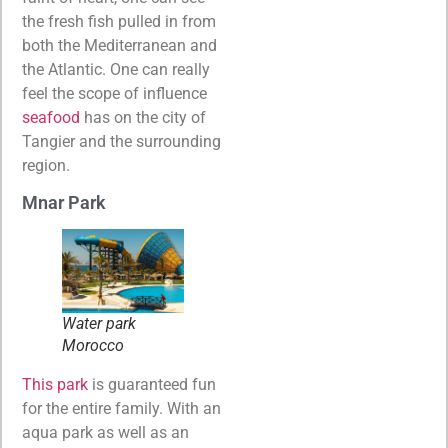
the fresh fish pulled in from
both the Mediterranean and
the Atlantic. One can really
feel the scope of influence
seafood
has on the city of
Tangier and the surrounding
region.
Mnar Park
Water park
Morocco
This park
is guaranteed fun
for the entire family. With an
aqua park as well as an