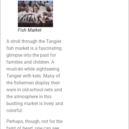
Fish Market
A stroll through the Tangier
fish market is a fascinating
glimpse into the past for
families and children. A
must-do while sightseeing
Tangier with kids. Many of
the fishermen display their
ware in old-school nets and
the atmosphere in this
bustling market is lively and
colorful.
Perhaps, though, not for the
faint of heart, one can see